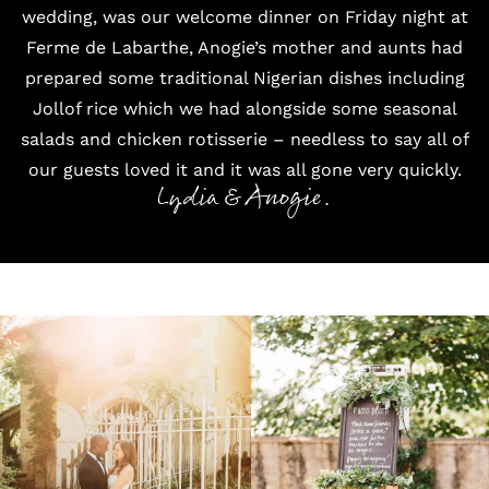
wedding, was our welcome dinner on Friday night at
Ferme de Labarthe, Anogie’s mother and aunts had
prepared some traditional Nigerian dishes including
Jollof rice which we had alongside some seasonal
salads and chicken rotisserie – needless to say all of
our guests loved it and it was all gone very quickly.
Lydia & Anogie.