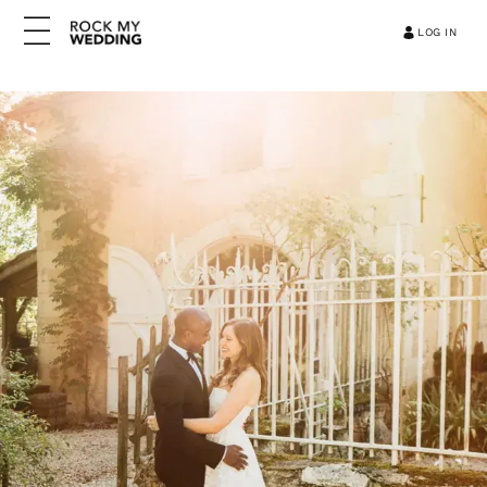
LOG IN