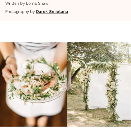
Written by
Lorna Shaw
Photography by
Darek Smietana