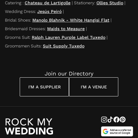
Catering
:
Chateau de Lartigolle
|
Stationery
:
Ollies Studio
|
Wedding Dress
:
Jesús Peiró
|
Bridal Shoes
:
Manolo Blahnik - White Hangisi Flat
|
Bridesmaid Dresses
:
Maids to Measure
|
Grooms Suit
:
Ralph Lauren Purple Label Tuxedo
|
Groomsmen Suits
:
Suit Supply Tuxedo
Join our Directory
I'M A SUPPLIER
I'M A VENUE