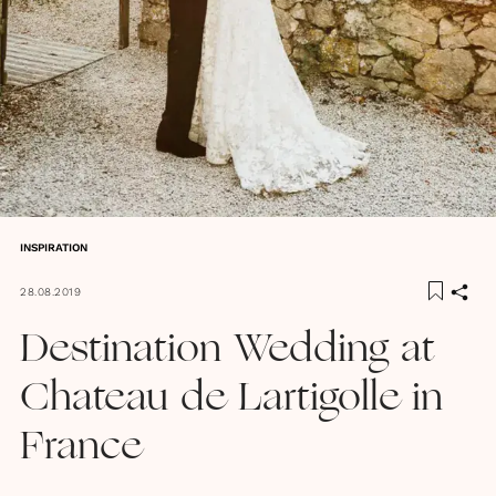
INSPIRATION
28.08.2019
Destination Wedding at
Chateau de Lartigolle in
France