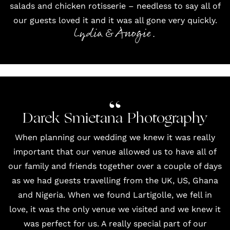
salads and chicken rotisserie – needless to say all of
our guests loved it and it was all gone very quickly.
Lydia & Anogie.
Darek Smietana Photography
When planning our wedding we knew it was really
important that our venue allowed us to have all of
our family and friends together over a couple of days
as we had guests travelling from the UK, US, Ghana
and Nigeria. When we found
Lartigolle
, we fell in
love, it was the only venue we visited and we knew it
was perfect for us. A really special part of our