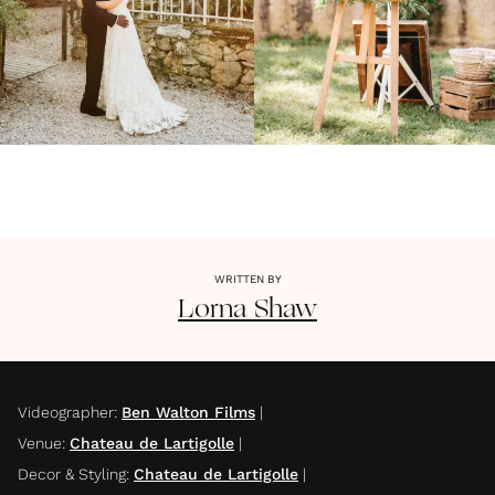
WRITTEN BY
Lorna
Shaw
Videographer
:
Ben Walton Films
|
Venue
:
Chateau de Lartigolle
|
Decor & Styling
:
Chateau de Lartigolle
|