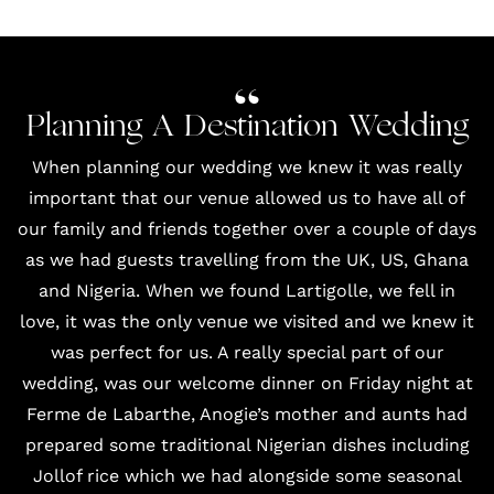
Planning A Destination Wedding
When planning our wedding we knew it was really
important that our venue allowed us to have all of
our family and friends together over a couple of days
as we had guests travelling from the UK, US, Ghana
and Nigeria. When we found
Lartigolle
, we fell in
love, it was the only venue we visited and we knew it
was perfect for us. A really special part of our
wedding, was our welcome dinner on Friday night at
Ferme de Labarthe, Anogie’s mother and aunts had
prepared some traditional Nigerian dishes including
Jollof rice which we had alongside some seasonal