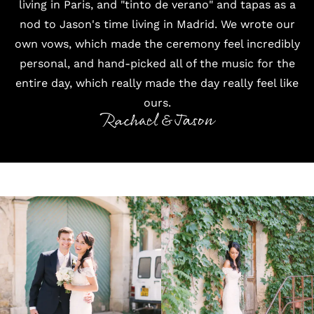
living in Paris, and "tinto de verano" and tapas as a
nod to Jason's time living in Madrid. We wrote our
own vows, which made the ceremony feel incredibly
personal, and hand-picked all of the music for the
entire day, which really made the day really feel like
ours.
Rachael & Jason