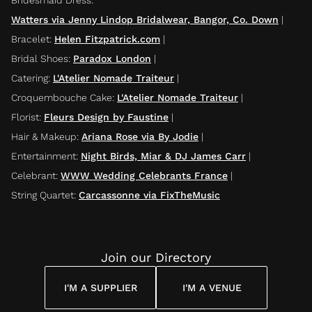
Watters via Jenny Lindop Bridalwear, Bangor, Co. Down
|
Bracelet
:
Helen Fitzpatrick.com
|
Bridal Shoes
:
Paradox London
|
Catering
:
L'Atelier Nomade Traiteur
|
Croquembouche Cake
:
L'Atelier Nomade Traiteur
|
Florist
:
Fleurs Design by Faustine
|
Hair & Makeup
:
Ariana Rose via By Jodie
|
Entertainment
:
Night Birds, Miar & DJ James Carr
|
Celebrant
:
WWW Wedding Celebrants France
|
String Quartet
:
Carcassonne via FixTheMusic
Join our Directory
I'M A SUPPLIER
I'M A VENUE