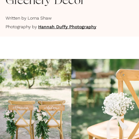
Greenery Decor
Written by
Lorna Shaw
Photography by
Hannah Duffy Photography