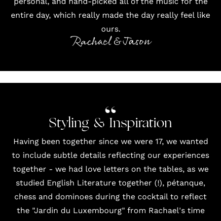
personal, and hand-picked all of the music for the
entire day, which really made the day really feel like
ours.
Rachael & Jason
Styling & Inspiration
Having been together since we were 17, we wanted
to include subtle details reflecting our experiences
together - we had love letters on the tables, as we
studied English Literature together (!), pétanque,
chess and dominoes during the cocktail to reflect
the "Jardin du Luxembourg" from Rachael's time