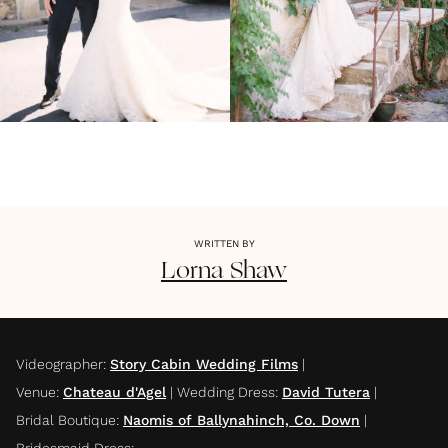
WRITTEN BY
Lorna
Shaw
Videographer
:
Story Cabin Wedding Films
|
Venue
:
Chateau d'Agel
|
Wedding Dress
:
David Tutera
|
Bridal Boutique
:
Naomis of Ballynahinch, Co. Down
|
Bridesmaid Dress
: