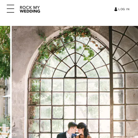
LOG IN