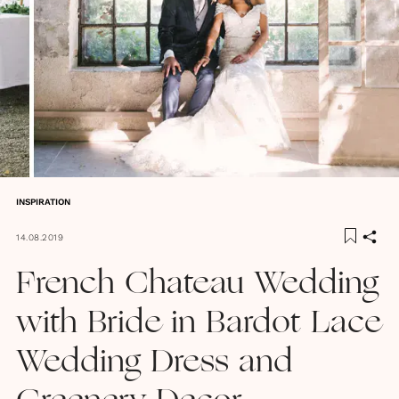
INSPIRATION
14.08.2019
French Chateau Wedding
with Bride in Bardot Lace
Wedding Dress and