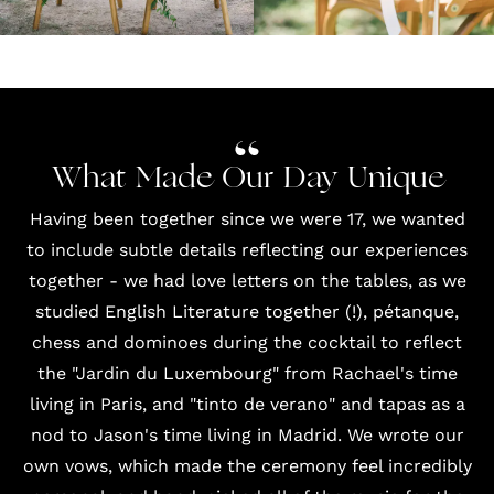
What Made Our Day Unique
Having been together since we were 17, we wanted
to include subtle details reflecting our experiences
together - we had love letters on the tables, as we
studied English Literature together (!), pétanque,
chess and dominoes during the cocktail to reflect
the "Jardin du Luxembourg" from Rachael's time
living in Paris, and "tinto de verano" and tapas as a
nod to Jason's time living in Madrid. We wrote our
own vows, which made the ceremony feel incredibly