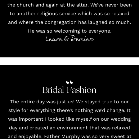
the church and again at the altar. We’ve never been
to another religious service which was so relaxed
and where the congregation has laughed so much.
He was so welcoming to everyone.
Laura & Damian
Bridal Fashion
The entire day was just us! We stayed true to our
style for everything there’s nothing we’d change. It
was important I looked like myself on our wedding
day and created an environment that was relaxed
and enjoyable. Father Murphy was so very sweet at