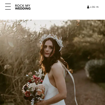
LOG IN