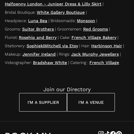
Halfpenny London - Juniper Dress & Lilly Skirt
|
Bridal Boutique
:
White Gallery Boutique
|
Headpiece
:
Luna Bea
|
Bridesmaids
:
Monsoon
|
Grooms
:
Suitor Brothers
|
Groomsmen
:
Red Grooms
|
Florist
:
Rosehip and Berry
|
Cake
:
French Village Bakery
|
Stationery
:
SophieklMitchell via Etsy
|
Hair
:
Harbinson Hair
|
Makeup
:
Jennifer Ireland
|
Rings
:
Jack Murphy Jewellers
|
Videographer
:
Bradshaw White
|
Catering
:
French Village
Join our Directory
I'M A SUPPLIER
I'M A VENUE