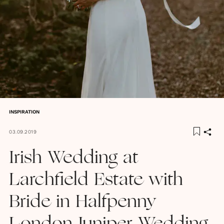
INSPIRATION
03.09.2019
Irish Wedding at
Larchfield Estate with
Bride in Halfpenny