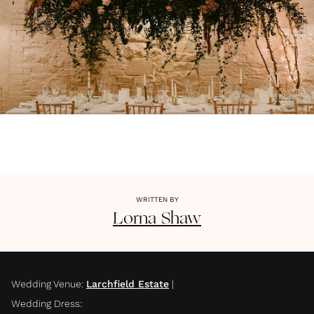
WRITTEN BY
Lorna
Shaw
Wedding Venue
:
Larchfield Estate
|
Wedding Dress
: