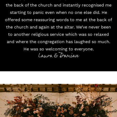
the back of the church and instantly recognised me
starting to panic even when no one else did. He
offered some reassuring words to me at the back of
the church and again at the altar. We’ve never been
to another religious service which was so relaxed
and where the congregation has laughed so much.
He was so welcoming to everyone.
Laura & Damian