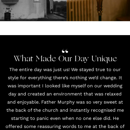
What Made Our Day Unique
The entire day was just us! We stayed true to our
style for everything there’s nothing we’d change. It
was important I looked like myself on our wedding
day and created an environment that was relaxed
and enjoyable. Father Murphy was so very sweet at
the back of the church and instantly recognised me
starting to panic even when no one else did. He
offered some reassuring words to me at the back of