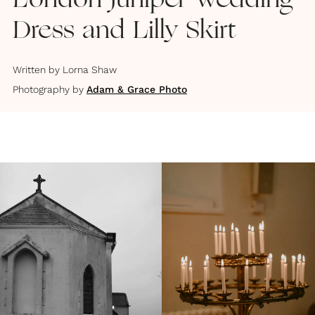
London Juniper Wedding
Dress and Lilly Skirt
Written by
Lorna Shaw
Photography by
Adam & Grace Photo