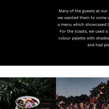
Many of the guests at our
we wanted them to come an
a menu which showcased lo
For the toasts, we used 
colour palette with shade
and had pl