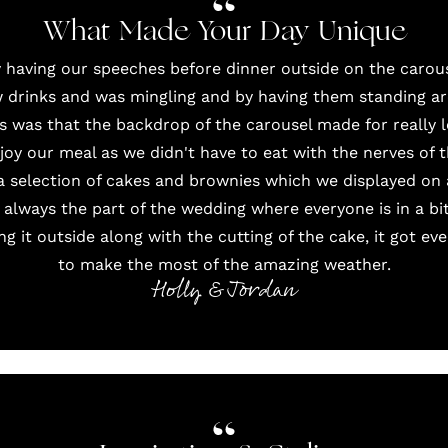
What Made Your Day Unique
 having our speeches before dinner outside on the carous
 drinks and was mingling and by having them standing a
is was that the backdrop of the carousel made for really 
joy our meal as we didn't have to eat with the nerves of 
a selection of cakes and brownies which we displayed on 
 always the part of the wedding where everyone is in a b
ng it outside along with the cutting of the cake, it got e
to make the most of the amazing weather.
Holly & Jordan