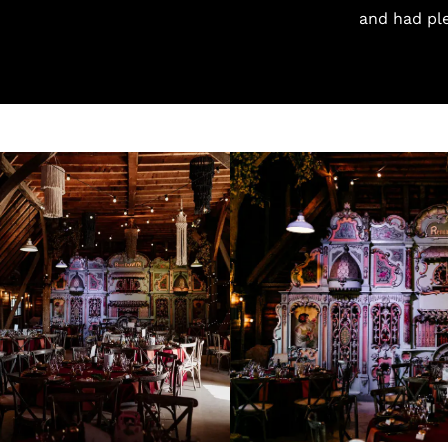
and had pl