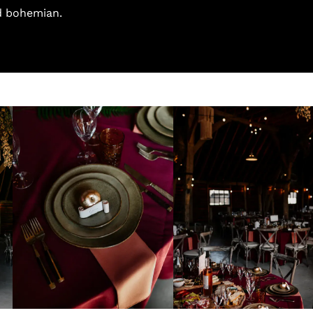
d bohemian.