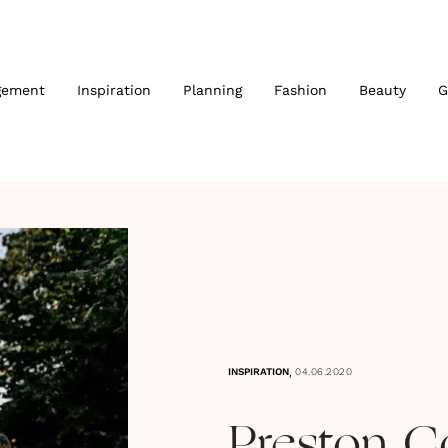
gement
Inspiration
Planning
Fashion
Beauty
G
,
INSPIRATION
04.06.2020