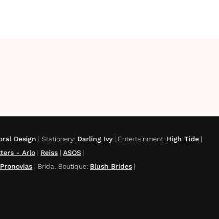
oral Design
|
Stationery
:
Darling Ivy
|
Entertainment
:
High Tide
|
ters - Arlo
|
Reiss
|
ASOS
|
Pronovias
|
Bridal Boutique
:
Blush Brides
|