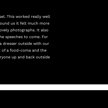
el. This worked really well
round us it felt much more
lovely photographs. It also
the speeches to come. For
a dresser outside with our
it of a food-coma and the
veryone up and back outside