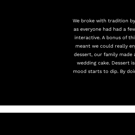
We broke with tradition by
as everyone had had a few
interactive. A bonus of th
meant we could really en
dessert, our family made 
wedding cake. Dessert is
mood starts to dip. By doi