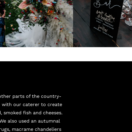
ther parts of the country-
with our caterer to create
, smoked fish and cheeses.
 We also used an autumnal
 rugs, macrame chandeliers