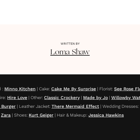
WRITTEN BY
Lorna
Shaw
d
:
Minno Kitchen
|
Cake
:
Cake Me By Surprise
|
Florist
:
See Rose Fl
ire
:
Hire Love
|
Other
:
Classic Crockery
|
Made by Jo
|
Willowby Wat
 Burger
|
Leather Jacket
:
There Mermaid Effect
|
Wedding Dresses
:
Zara
|
Shoes
:
Kurt Geiger
|
Hair & Makeup
:
Jessica Hawkins