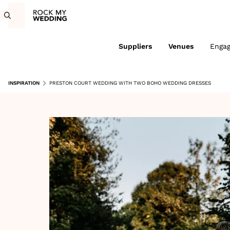
Suppliers
Venues
Enga
INSPIRATION
PRESTON COURT WEDDING WITH TWO BOHO WEDDING DRESSES