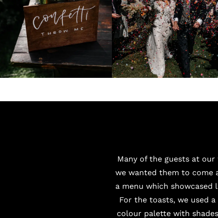
Many of the guests at our
we wanted them to come an
a menu which showcased lo
For the toasts, we used 
colour palette with shade