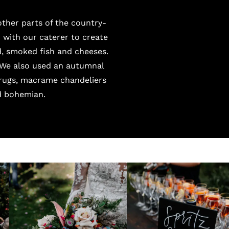
ther parts of the country-
with our caterer to create
, smoked fish and cheeses.
 We also used an autumnal
 rugs, macrame chandeliers
d bohemian.