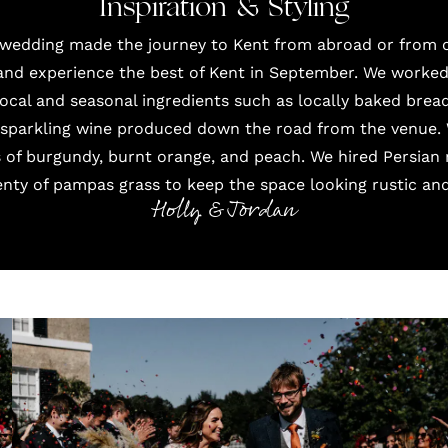
Inspiration & Styling
 wedding made the journey to Kent from abroad or from o
d experience the best of Kent in September. We worked 
cal and seasonal ingredients such as locally baked bread
a sparkling wine produced down the road from the venue.
s of burgundy, burnt orange, and peach. We hired Persian
enty of pampas grass to keep the space looking rustic an
Holly & Jordan