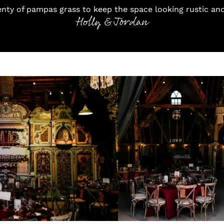
enty of pampas grass to keep the space looking rustic an
Holly & Jordan