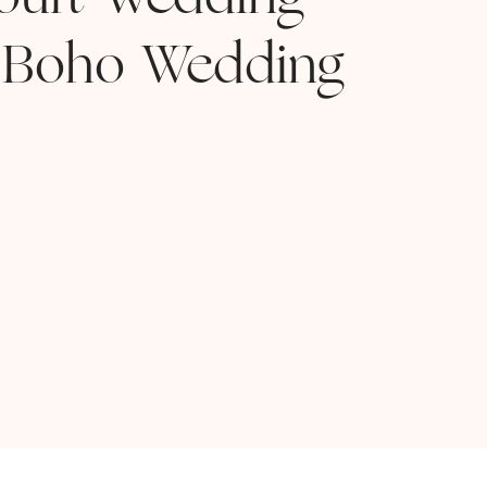
ourt Wedding
 Boho Wedding