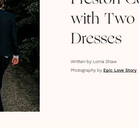
Preston C
with Two
Dresses
Written by
Lorna Shaw
Photography by
Epic Love Story