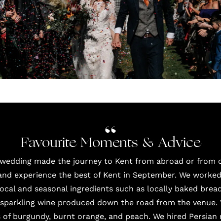
Favourite Moments & Advice
 wedding made the journey to Kent from abroad or from o
d experience the best of Kent in September. We worked 
cal and seasonal ingredients such as locally baked bread
a sparkling wine produced down the road from the venue.
s of burgundy, burnt orange, and peach. We hired Persian