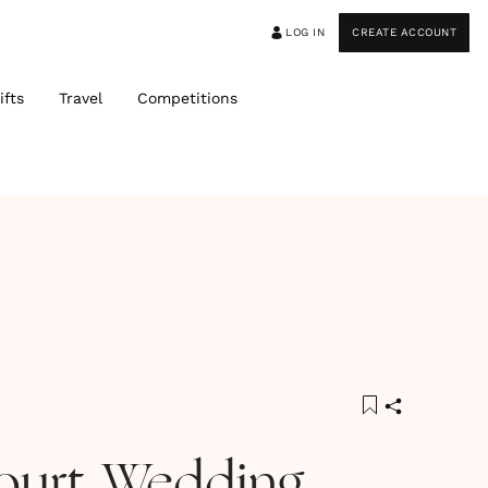
LOG IN
CREATE ACCOUNT
ifts
Travel
Competitions