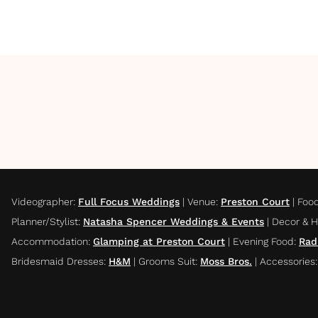
Videographer
:
Full Focus Weddings
|
Venue
:
Preston Court
|
Foo
Planner/Stylist
:
Natasha Spencer Weddings & Events
|
Decor & H
Accommodation
:
Glamping at Preston Court
|
Evening Food
:
Rad
Bridesmaid Dresses
:
H&M
|
Grooms Suit
:
Moss Bros.
|
Accessories
: