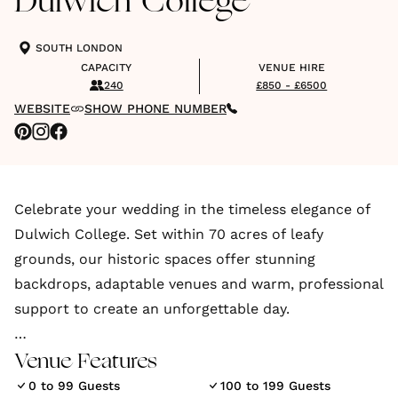
Dulwich College
SOUTH LONDON
CAPACITY
VENUE HIRE
240
£850 - £6500
WEBSITE
SHOW PHONE NUMBER
Celebrate your wedding in the timeless elegance of
Dulwich College. Set within 70 acres of leafy
grounds, our historic spaces offer stunning
backdrops, adaptable venues and warm, professional
support to create an unforgettable day.
From the intimate Old Library, licensed for civil
Venue Features
ceremonies and partnerships, to the impressive
0 to 99 Guests
100 to 199 Guests