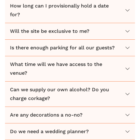
How long can I provisionally hold a date
for?
Will the site be exclusive to me?
Is there enough parking for all our guests?
What time will we have access to the
venue?
Can we supply our own alcohol? Do you
charge corkage?
Are any decorations a no-no?
Do we need a wedding planner?