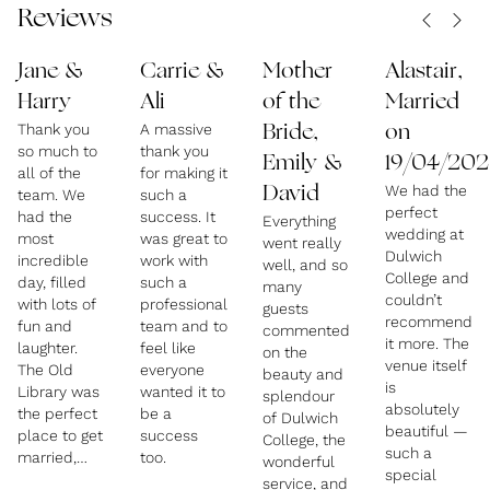
Reviews
Jane &
Carrie &
Mother
Alastair,
Harry
Ali
of the
Married
Thank you
A massive
Bride,
on
so much to
thank you
Emily &
19/04/202
all of the
for making it
We had the
David
team. We
such a
perfect
had the
success. It
Everything
wedding at
most
was great to
went really
Dulwich
incredible
work with
well, and so
College and
day, filled
such a
many
couldn’t
with lots of
professional
guests
recommend
fun and
team and to
commented
it more. The
laughter.
feel like
on the
venue itself
The Old
everyone
beauty and
is
Library was
wanted it to
splendour
absolutely
the perfect
be a
of Dulwich
beautiful —
place to get
success
College, the
such a
married,
too.
wonderful
special
and the
service, and