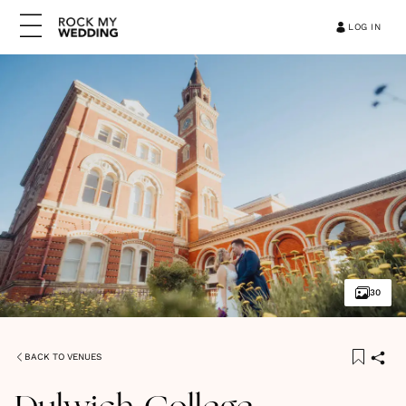
LOG IN
30
BACK TO VENUES