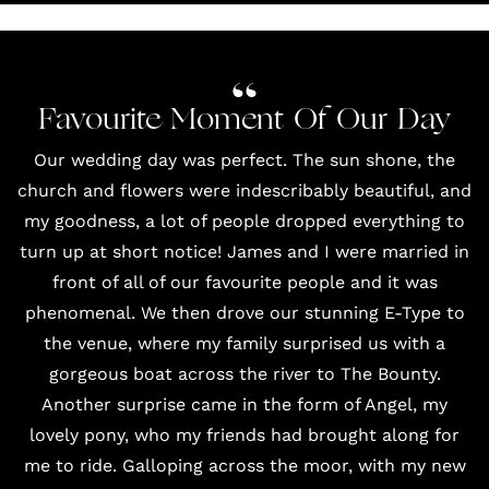
Favourite Moment Of Our Day
Our wedding day was perfect. The sun shone, the
church and flowers were indescribably beautiful, and
my goodness, a lot of people dropped everything to
turn up at short notice! James and I were married in
front of all of our favourite people and it was
phenomenal. We then drove our stunning E-Type to
the venue, where my family surprised us with a
gorgeous boat across the river to The Bounty.
Another surprise came in the form of Angel, my
lovely pony, who my friends had brought along for
me to ride. Galloping across the moor, with my new