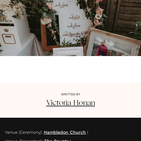
WRITTEN BY
Victoria
Honan
Venue (Ceremony)
:
Hambledon Church
|
Venue (Reception)
:
The Bounty
|