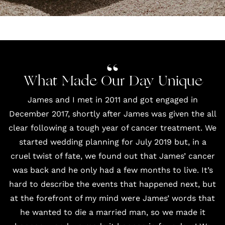
What Made Our Day Unique
James and I met in 2011 and got engaged in
December 2017, shortly after James was given the all
clear following a tough year of cancer treatment. We
started wedding planning for July 2019 but, in a
cruel twist of fate, we found out that James’ cancer
was back and he only had a few months to live. It’s
hard to describe the events that happened next, but
at the forefront of my mind were James’ words that
he wanted to die a married man, so we made it