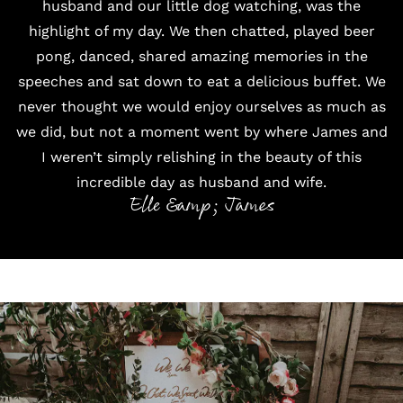
husband and our little dog watching, was the
highlight of my day. We then chatted, played beer
pong, danced, shared amazing memories in the
speeches and sat down to eat a delicious buffet. We
never thought we would enjoy ourselves as much as
we did, but not a moment went by where James and
I weren’t simply relishing in the beauty of this
incredible day as husband and wife.
Elle &amp; James