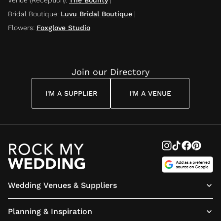
Bridal Boutique
:
Luvu Bridal Boutique
|
Flowers
:
Foxglove Studio
Join our Directory
I'M A SUPPLIER
I'M A VENUE
Wedding Venues & Suppliers
Planning & Inspiration