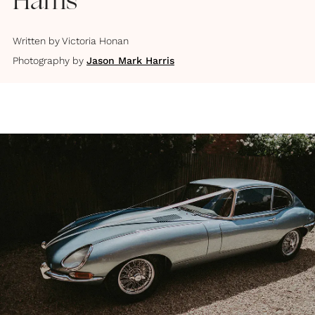
Harris
Written by
Victoria Honan
Photography by
Jason Mark Harris