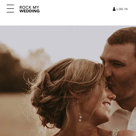
LOG IN