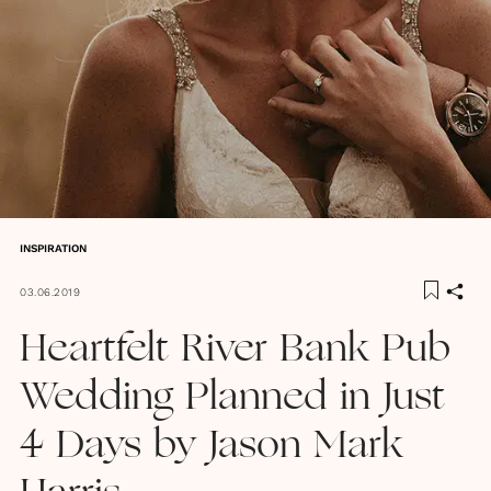
INSPIRATION
03.06.2019
Heartfelt River Bank Pub
Wedding Planned in Just
4 Days by Jason Mark