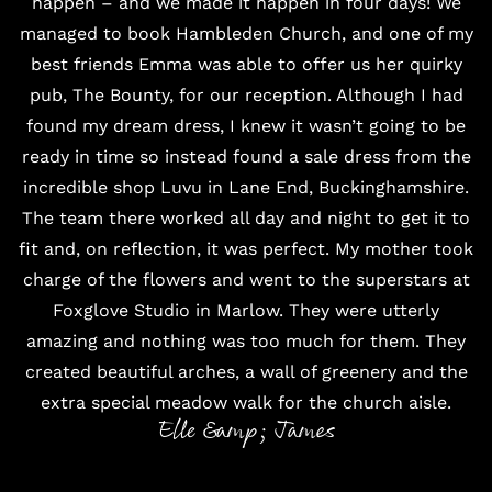
happen – and we made it happen in four days! We
managed to book
Hambleden Church
, and one of my
best friends Emma was able to offer us her quirky
pub,
The Bounty
, for our reception. Although I had
found my dream dress, I knew it wasn’t going to be
ready in time so instead found a sale dress from the
incredible shop
Luvu
in Lane End, Buckinghamshire.
The team there worked all day and night to get it to
fit and, on reflection, it was perfect. My mother took
charge of the flowers and went to the superstars at
Foxglove Studio
in Marlow. They were utterly
amazing and nothing was too much for them. They
created beautiful arches, a wall of greenery and the
extra special meadow walk for the church aisle.
Elle &amp; James