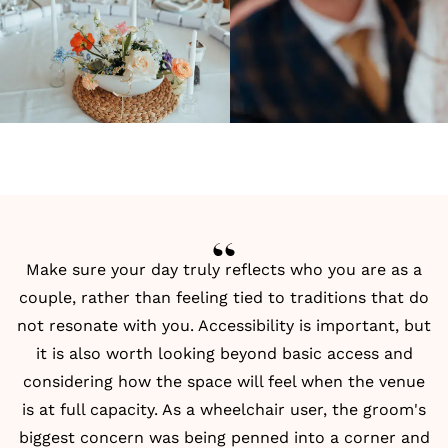
Make sure your day truly reflects who you are as a
couple, rather than feeling tied to traditions that do
not resonate with you. Accessibility is important, but
it is also worth looking beyond basic access and
considering how the space will feel when the venue
is at full capacity. As a wheelchair user, the groom's
biggest concern was being penned into a corner and