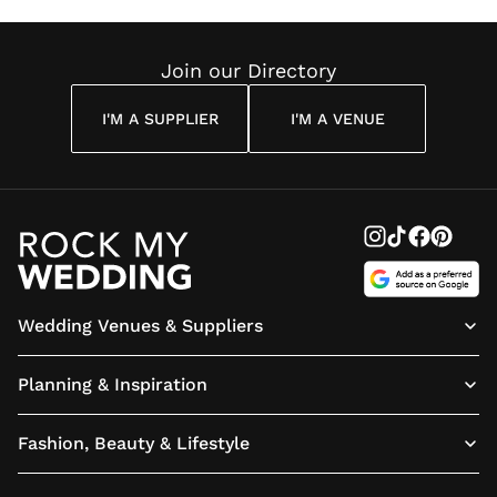
Join our Directory
I'M A SUPPLIER
I'M A VENUE
Wedding Venues & Suppliers
Planning & Inspiration
Fashion, Beauty & Lifestyle