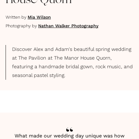
House Quorn
Written by
Mia Wilson
Photography by
Nathan Walker Photography
Discover Alex and Adam's beautiful spring wedding
at The Pavilion at The Manor House Quorn,
featuring a handmade bridal gown, rock music, and
seasonal pastel styling.
What made our wedding day unique was how