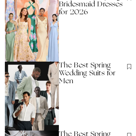
Bridesmaid Dresses
for 2026
The Best Spring
Wedding Suits for
Men
The Best Spring