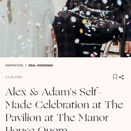
INSPIRATION
REAL WEDDINGS
23.05.2026
Alex & Adam's Self-
Made Celebration at The
Pavilion at The Manor