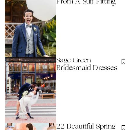
From A Suit Fitting
Sage Green
Bridesmaid Dresses
22 Beautiful Spring