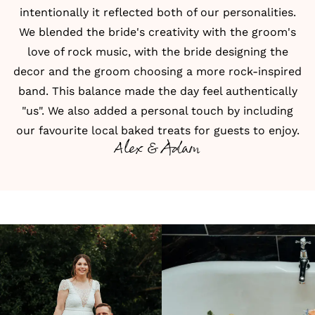
intentionally it reflected both of our personalities.
We blended the bride's creativity with the groom's
love of rock music, with the bride designing the
decor and the groom choosing a more rock-inspired
band. This balance made the day feel authentically
"us". We also added a personal touch by including
our favourite local baked treats for guests to enjoy.
Alex & Adam