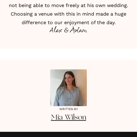
not being able to move freely at his own wedding.
Choosing a venue with this in mind made a huge
difference to our enjoyment of the day.
Alex & Adam
WRITTEN BY
Mia
Wilson