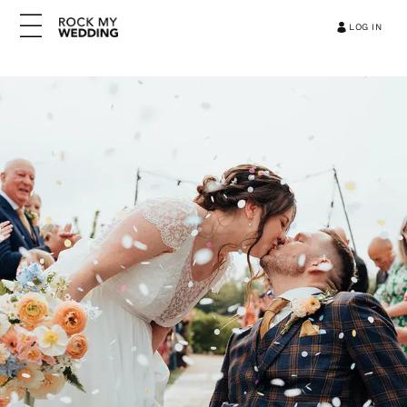
LOG IN