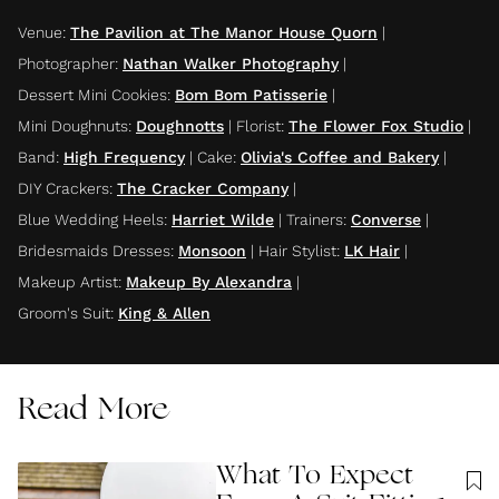
Venue
:
The Pavilion at The Manor House Quorn
|
Photographer
:
Nathan Walker Photography
|
Dessert Mini Cookies
:
Bom Bom Patisserie
|
Mini Doughnuts
:
Doughnotts
|
Florist
:
The Flower Fox Studio
|
Band
:
High Frequency
|
Cake
:
Olivia's Coffee and Bakery
|
DIY Crackers
:
The Cracker Company
|
Blue Wedding Heels
:
Harriet Wilde
|
Trainers
:
Converse
|
Bridesmaids Dresses
:
Monsoon
|
Hair Stylist
:
LK Hair
|
Makeup Artist
:
Makeup By Alexandra
|
Groom's Suit
:
King & Allen
Read More
What To Expect