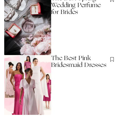
Wedding Perfume
for Brides
The Best Pink
Bridesmaid Dresses