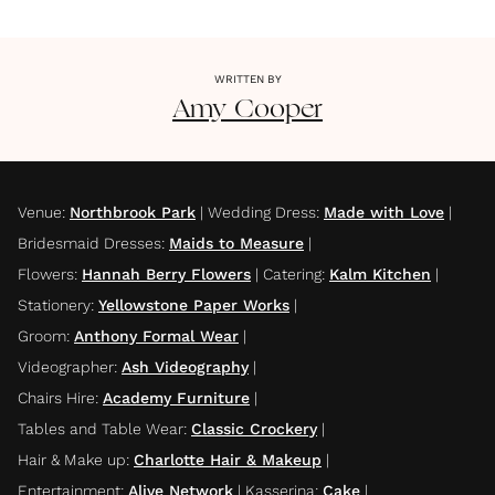
WRITTEN BY
Amy
Cooper
Venue
:
Northbrook Park
|
Wedding Dress
:
Made with Love
|
Bridesmaid Dresses
:
Maids to Measure
|
Flowers
:
Hannah Berry Flowers
|
Catering
:
Kalm Kitchen
|
Stationery
:
Yellowstone Paper Works
|
Groom
:
Anthony Formal Wear
|
Videographer
:
Ash Videography
|
Chairs Hire
:
Academy Furniture
|
Tables and Table Wear
:
Classic Crockery
|
Hair & Make up
:
Charlotte Hair & Makeup
|
Entertainment
:
Alive Network
|
Kasserina
:
Cake
|