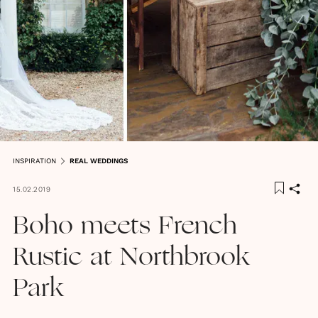
INSPIRATION
REAL WEDDINGS
15.02.2019
Boho meets French
Rustic at Northbrook
Park