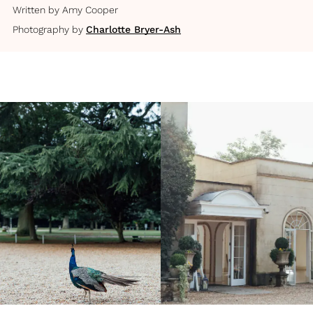
Written by
Amy Cooper
Photography by
Charlotte Bryer-Ash