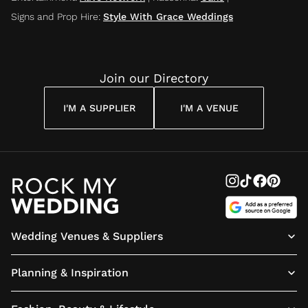
Signs and Prop Hire
:
Style With Grace Weddings
Join our Directory
I'M A SUPPLIER
I'M A VENUE
Wedding Venues & Suppliers
Planning & Inspiration