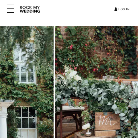
LOG IN