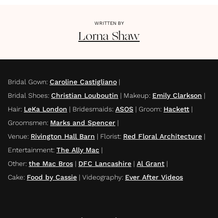
WRITTEN BY
Lorna
Shaw
Bridal Gown
:
Caroline Castigliano
|
Bridal Shoes
:
Christian Louboutin
|
Makeup
:
Emily Clarkson
|
Hair
:
LeKa London
|
Bridesmaids
:
ASOS
|
Groom
:
Hackett
|
Groomsmen
:
Marks and Spencer
|
Venue
:
Rivington Hall Barn
|
Florist
:
Red Floral Architecture
|
Entertainment
:
The Ally Mac
|
Other
:
the Mac Bros
|
DFC Lancashire
|
Al Grant
|
Cake
:
Food by Cassie
|
Videography
:
Ever After Videos