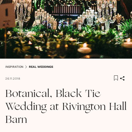
INSPIRATION
REAL WEDDINGS
26.11.2018
Botanical, Black Tie
Wedding at Rivington Hall
Barn