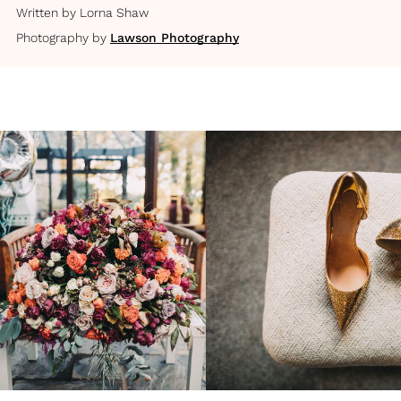
Written by
Lorna Shaw
Photography by
Lawson Photography