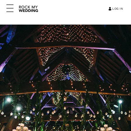
LOG IN