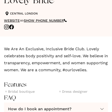
Lovely Bride
CENTRAL LONDON
WEBSITE
SHOW PHONE NUMBER
We Are An Exclusive, Inclusive Bride Club. Lovely
celebrates body positivity and self-love. We believe in
transparency, empowerment, and women supporting
women. We are a community, #ourlovelies.
Features
Bridal boutique
Dress designer
FAQ
How do I book an appointment?