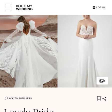
LOG IN
8
BACK TO SUPPLIERS