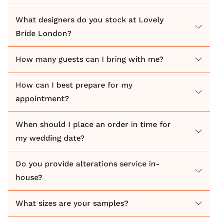
What designers do you stock at Lovely
Bride London?
How many guests can I bring with me?
How can I best prepare for my
appointment?
When should I place an order in time for
my wedding date?
Do you provide alterations service in-
house?
What sizes are your samples?