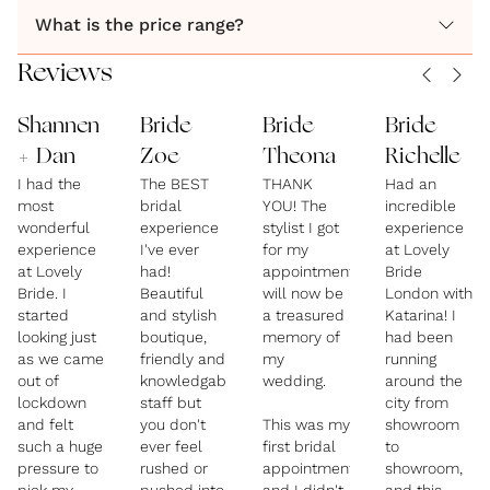
What is the price range?
Reviews
Shannen
Bride
Bride
Bride
+ Dan
Zoe
Theona
Richelle
I had the
The BEST
THANK
Had an
most
bridal
YOU! The
incredible
wonderful
experience
stylist I got
experience
experience
I've ever
for my
at Lovely
at Lovely
had!
appointment
Bride
Bride. I
Beautiful
will now be
London with
started
and stylish
a treasured
Katarina! I
looking just
boutique,
memory of
had been
as we came
friendly and
my
running
out of
knowledgable
wedding.
around the
lockdown
staff but
city from
and felt
you don't
This was my
showroom
such a huge
ever feel
first bridal
to
pressure to
rushed or
appointment
showroom,