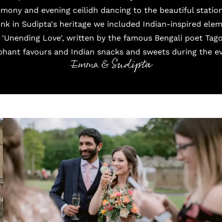
emony and evening ceilidh dancing to the beautiful stati
link in Sudipta's heritage we included Indian-inspired el
 'Unending Love', written by the famous Bengali poet Tago
phant favours and Indian snacks and sweets during the ev
Emma & Sudipta