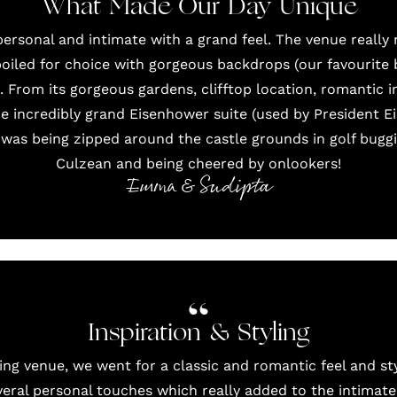
What Made Our Day Unique
ersonal and intimate with a grand feel. The venue really 
iled for choice with gorgeous backdrops (our favourite
 From its gorgeous gardens, clifftop location, romantic i
he incredibly grand Eisenhower suite (used by President 
 was being zipped around the castle grounds in golf buggi
Culzean and being cheered by onlookers!
Emma & Sudipta
Inspiration & Styling
ing venue, we went for a classic and romantic feel and s
eral personal touches which really added to the intimate 