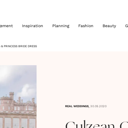
gement
Inspiration
Planning
Fashion
Beauty
G
& PRINCESS BRIDE DRESS
,
REAL WEDDINGS
30.05.2020