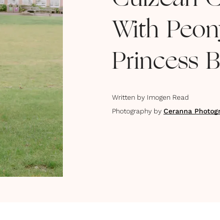
Culzean C
With Peon
Princess B
Written by
Imogen Read
Photography by
Ceranna Photog