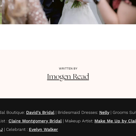
WRITTEN BY
Imogen
Read
dal Boutique
:
David's Bridal
|
Bridesmaid Dresses
:
Nelly
|
Grooms Sui
list
:
Claire Montgomery Bridal
|
Makeup Artist
:
Make Me Up by Clai
DJ
|
Celebrant
:
Evelyn Walker