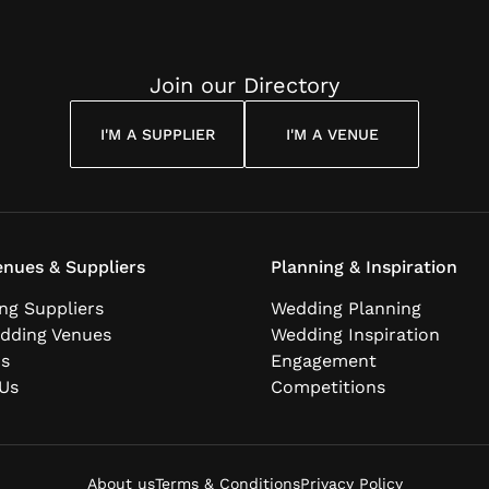
Join our Directory
I'M A SUPPLIER
I'M A VENUE
nues & Suppliers
Planning & Inspiration
ng Suppliers
Wedding Planning
dding Venues
Wedding Inspiration
ns
Engagement
Us
Competitions
About us
Terms & Conditions
Privacy Policy