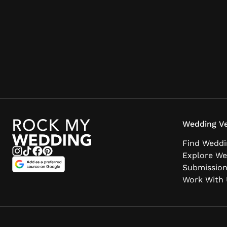
Wedding Ve
Find Weddi
Explore We
Submissio
Work With 