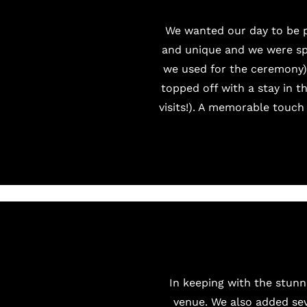
We wanted our day to be p
and unique and we were spo
we used for the ceremony).
topped off with a stay in t
visits!). A memorable touch
In keeping with the stunn
venue. We also added sev