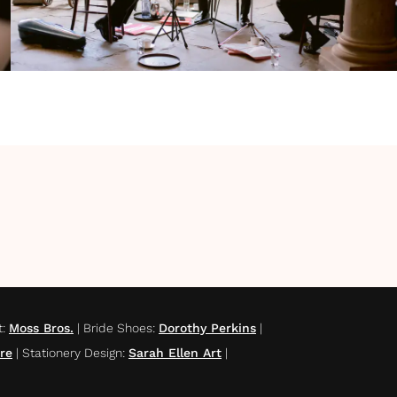
t
:
Moss Bros.
|
Bride Shoes
:
Dorothy Perkins
|
re
|
Stationery Design
:
Sarah Ellen Art
|