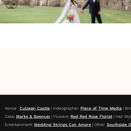
Venue
:
Culzean Castle
|
Videographer
:
Piece of Time Media
|
Bri
Cake
:
Marks & Spencer
|
Flowers
:
Red Red Rose Florist
|
Hair Sty
Entertainment
:
Wedding Strings Con Amore
|
Other
:
Southside 