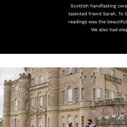
Scottish handfasting cer
talented friend Sarah. To 
readings was the beautiful
We also had ele