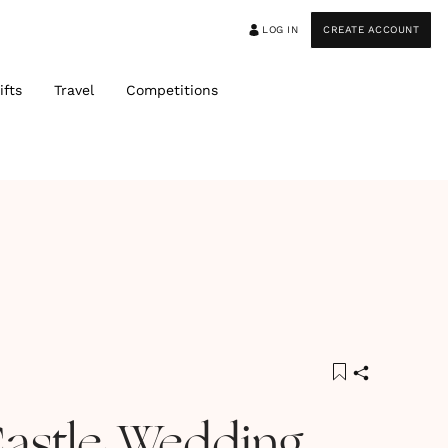
LOG IN
CREATE ACCOUNT
ifts
Travel
Competitions