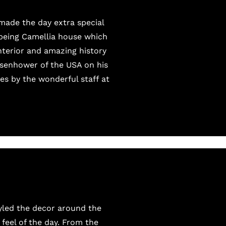
made the day extra special
 being Camellia house which
nterior and amazing history
Eisenhower of the USA on his
es by the wonderful staff at
tyled the decor around the
feel of the day. From the