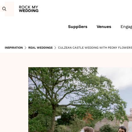
Suppliers
Venues
Enga
INSPIRATION
REAL WEDDINGS
CULZEAN CASTLE WEDDING WITH PEONY FLOWERS 