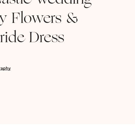
astle Wedding
y Flowers &
ride Dress
raphy