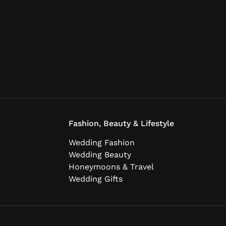
Fashion, Beauty & Lifestyle
Wedding Fashion
Wedding Beauty
Honeymoons & Travel
Wedding Gifts