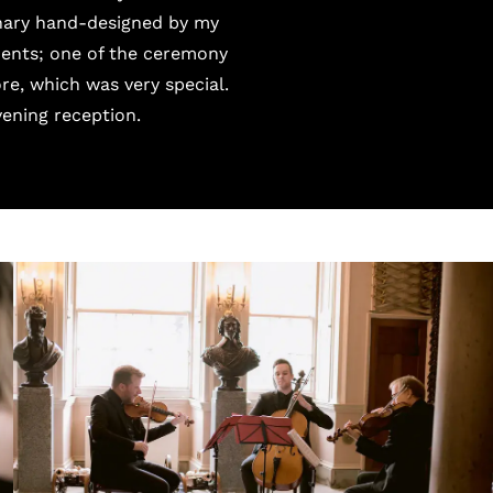
onary hand-designed by my
ements; one of the ceremony
re, which was very special.
ening reception.