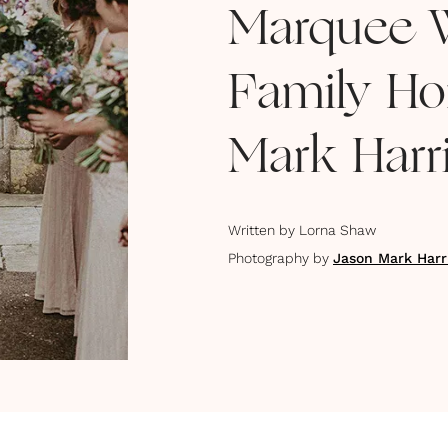
Marquee W
Family Ho
Mark Harr
Written by
Lorna Shaw
Photography by
Jason Mark Harr