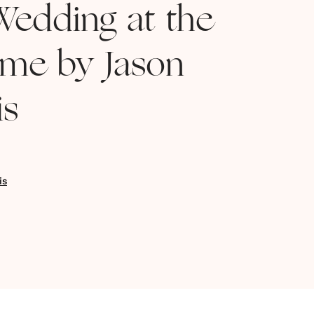
edding at the
me by Jason
is
is