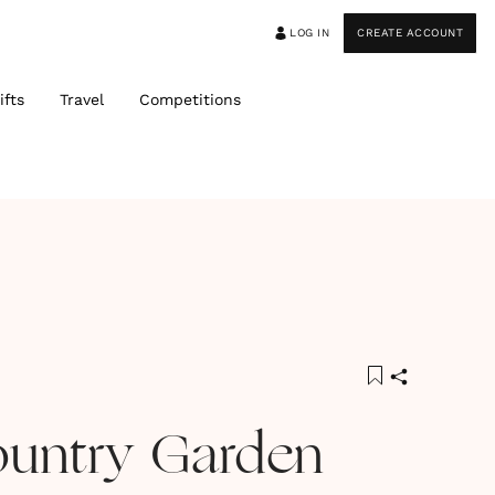
LOG IN
CREATE ACCOUNT
ifts
Travel
Competitions
ountry Garden