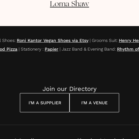
Lorna
Shaw
l Shoes
:
Roni Kantor Vegan Shoes via Etsy
|
Grooms Suit
:
Henry He
od Pizza
|
Stationery
:
Papier
|
Jazz Band & Evening Band
:
Rhythm of
Join our Directory
I'M A SUPPLIER
I'M A VENUE