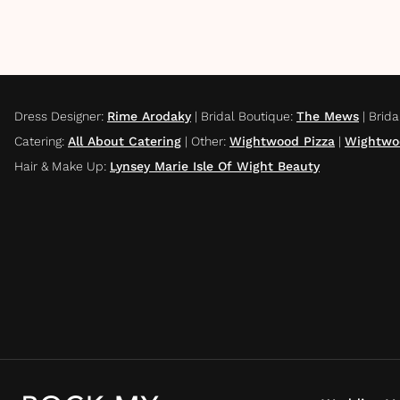
Dress Designer
:
Rime Arodaky
|
Bridal Boutique
:
The Mews
|
Brida
Catering
:
All About Catering
|
Other
:
Wightwood Pizza
|
Wightwo
Hair & Make Up
:
Lynsey Marie Isle Of Wight Beauty