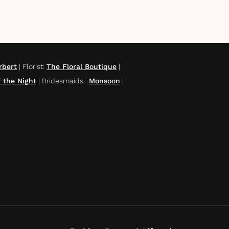
rbert
|
Florist
:
The Floral Boutique
|
 the Night
|
Bridesmaids
:
Monsoon
|