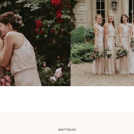
WRITTEN BY