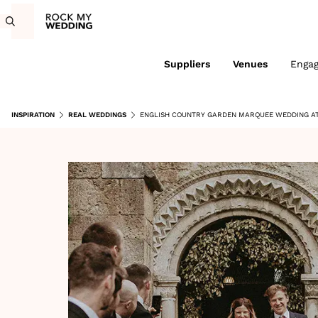
Suppliers
Venues
Enga
INSPIRATION
REAL WEDDINGS
ENGLISH COUNTRY GARDEN MARQUEE WEDDING AT