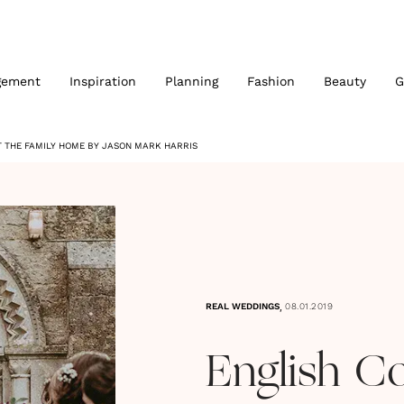
gement
Inspiration
Planning
Fashion
Beauty
G
 THE FAMILY HOME BY JASON MARK HARRIS
,
REAL WEDDINGS
08.01.2019
English C