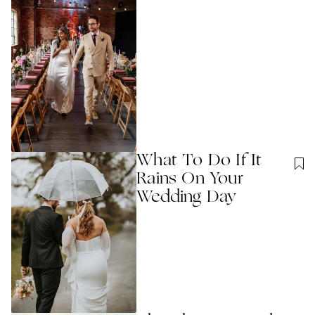
What To Do If It
Rains On Your
Wedding Day