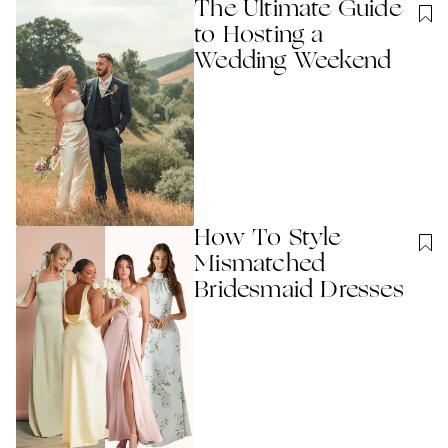
The Ultimate Guide
to Hosting a
Wedding Weekend
How To Style
Mismatched
Bridesmaid Dresses