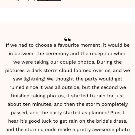
If we had to choose a favourite moment, it would be
in between the ceremony and the reception when
we were taking our couple photos. During the
pictures, a dark storm cloud loomed over us, and we
saw lightning! We thought the party would get
ruined since it was all outside, but the second we
finished taking photos, it started to rain for just
about ten minutes, and then the storm completely
passed, and the party started as planned! Plus, I
hear it’s good luck to get rain on the bride's dress,
and the storm clouds made a pretty awesome photo