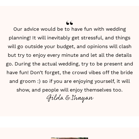
Our advice would be to have fun with wedding
planning! It will inevitably get stressful, and things
will go outside your budget, and opinions will clash
but try to enjoy every minute and let all the details
go. During the actual wedding, try to be present and
have fun! Don’t forget, the crowd vibes off the bride
and groom :) so if you are enjoying yourself, it will
show, and people will enjoy themselves too.
Gilda & Shayan