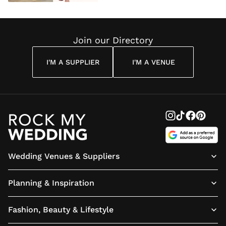
Join our Directory
I'M A SUPPLIER
I'M A VENUE
Wedding Venues & Suppliers
Planning & Inspiration
Fashion, Beauty & Lifestyle