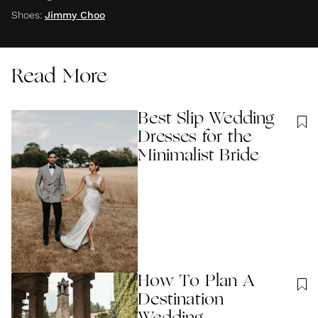
Shoes
:
Jimmy Choo
Read More
Best Slip Wedding
Dresses for the
Minimalist Bride
How To Plan A
Destination