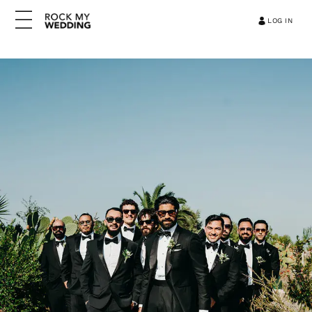
LOG IN