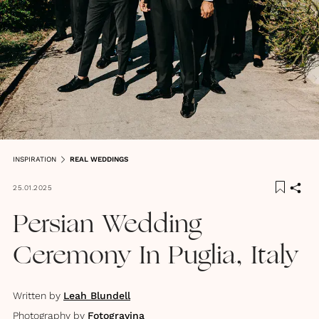
INSPIRATION
REAL WEDDINGS
25.01.2025
Persian Wedding
Ceremony In Puglia, Italy
Written by
Leah Blundell
Photography by
Fotogravina