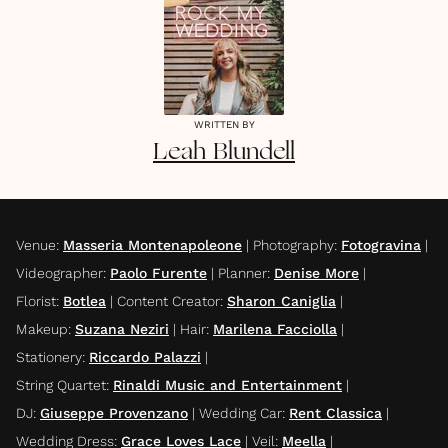
WRITTEN BY
Leah
Blundell
Venue
:
Masseria Montenapoleone
|
Photography
:
Fotogravina
|
Videographer
:
Paolo Furente
|
Planner
:
Denise More
|
Florist
:
Botlea
|
Content Creator
:
Sharon Caniglia
|
Makeup
:
Suzana Neziri
|
Hair
:
Marilena Facciolla
|
Stationery
:
Riccardo Palazzi
|
String Quartet
:
Rinaldi Music and Entertainment
|
DJ
:
Giuseppe Provenzano
|
Wedding Car
:
Rent Classica
|
Wedding Dress
:
Grace Loves Lace
|
Veil
:
Meella
|