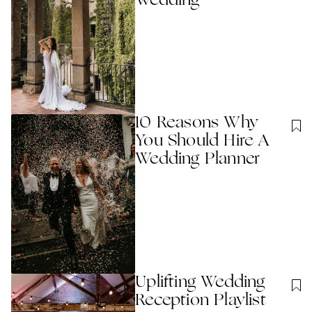
Wedding
10 Reasons Why
You Should Hire A
Wedding Planner
Uplifting Wedding
Reception Playlist