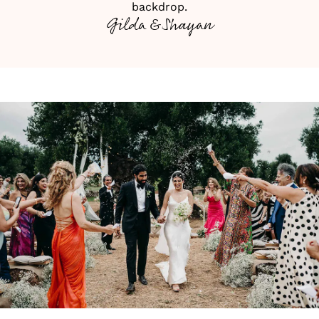
backdrop.
Gilda & Shayan