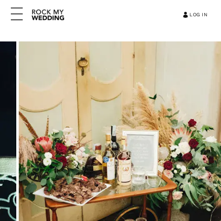
LOG IN