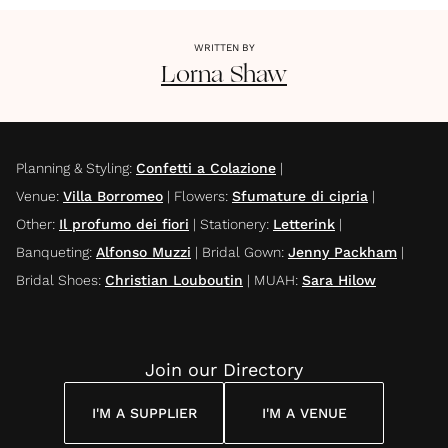
WRITTEN BY
Lorna
Shaw
Planning & Styling
:
Confetti a Colazione
|
Venue
:
Villa Borromeo
|
Flowers
:
Sfumature di cipria
|
Other
:
Il profumo dei fiori
|
Stationery
:
Letterink
|
Banqueting
:
Alfonso Muzzi
|
Bridal Gown
:
Jenny Packham
|
Bridal Shoes
:
Christian Louboutin
|
MUAH
:
Sara Hilow
Join our Directory
I'M A SUPPLIER
I'M A VENUE