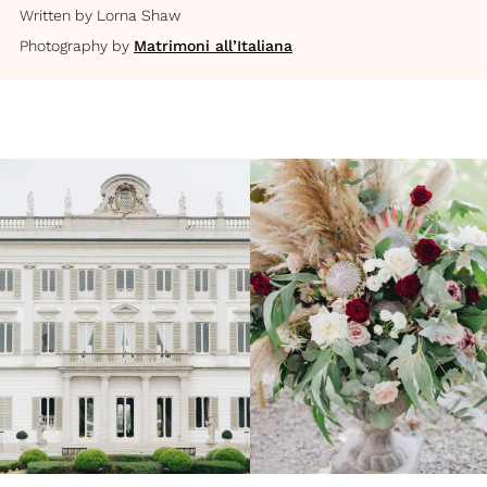
Written by
Lorna Shaw
Photography by
Matrimoni all’Italiana