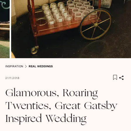
INSPIRATION
REAL WEDDINGS
21.11.2018
Glamorous, Roaring
Twenties, Great Gatsby
Inspired Wedding