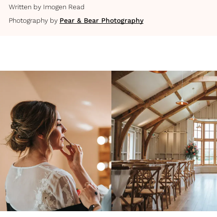
Written by
Imogen Read
Photography by
Pear & Bear Photography