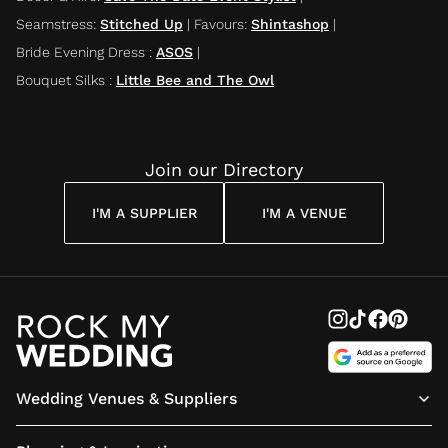
Seamstress
:
Stitched Up
|
Favours
:
Shintashop
|
Bride Evening Dress
:
ASOS
|
Bouquet Silks
:
Little Bee and The Owl
Join our Directory
I'M A SUPPLIER
I'M A VENUE
Wedding Venues & Suppliers