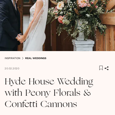
INSPIRATION
REAL WEDDINGS
20.02.2020
Hyde House Wedding
with Peony Florals &
Confetti Cannons