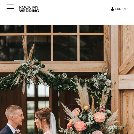
LOG IN