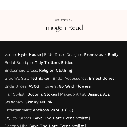
WRITTEN BY
Imogen
Read
Venue
:
Hyde House
|
Bride Dress Designer
:
Pronovias - Emily
|
Bridal Boutique
:
Tilly Trotters Brides
|
Bridesmaid Dress
:
Religion Clothing
|
Groom's Suit
:
Ted Baker
|
Bridal Accessories
:
Ernest Jones
|
Bride Shoes
:
ASOS
|
Flowers
:
Go Wild Flowers
|
Hair Stylist
:
Socorra Stokes
|
Makeup Artist
:
Jessica Ava
|
Stationery
:
Skinny Malink
|
Entertainment
:
Anthony Parella (DJ)
|
Stylist/Planner
:
Save The Date Event Stylist
|
Decor & Hire
:
Save The Date Event Stylist
|