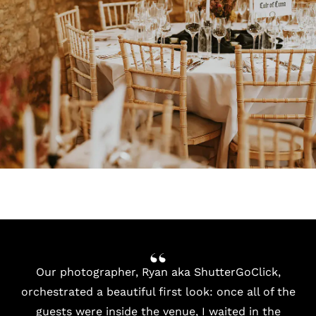
Our photographer, Ryan aka ShutterGoClick,
orchestrated a beautiful first look: once all of the
guests were inside the venue, I waited in the