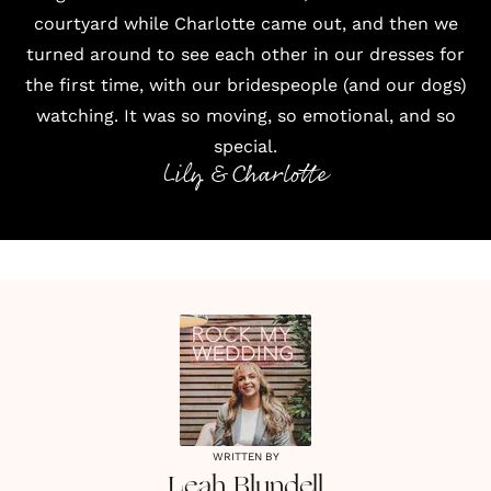
courtyard while Charlotte came out, and then we
turned around to see each other in our dresses for
the first time, with our bridespeople (and our dogs)
watching. It was so moving, so emotional, and so
special.
Lily & Charlotte
WRITTEN BY
Leah
Blundell