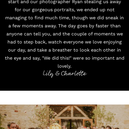
start and our photographer Ryan stealing us away
for our gorgeous portraits, we ended up not
managing to find much time, though we did sneak in
a few moments away. The day goes by faster than
anyone can tell you, and the couple of moments we
had to step back, watch everyone we love enjoying
our day, and take a breather to look each other in
the eye and say, "We did this!" were so important and
lovely.
Lily & Charlotte