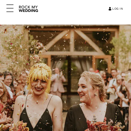
LOG IN