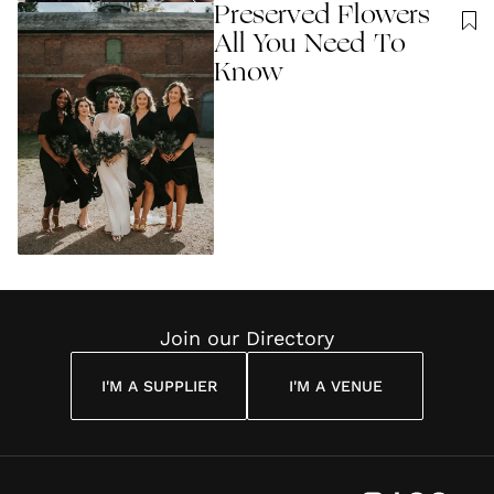
Preserved Flowers
All You Need To
Know
Join our Directory
I'M A SUPPLIER
I'M A VENUE