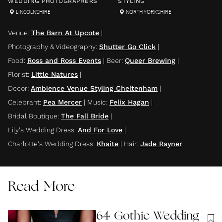
WEDDING PHOTOGRAPHERS
STYLING
LINCOLNSHIRE
NORTH YORKSHIRE
Venue
:
The Barn At Upcote
|
Photography & Videography
:
Shutter Go Click
|
Food
:
Ross and Ross Events
|
Beer
:
Queer Brewing
|
Florist
:
Little Natures
|
Decor
:
Ambience Venue Styling Cheltenham
|
Celebrant
:
Pea Mercer
|
Music
:
Felix Hagan
|
Bridal Boutique
:
The Fall Bride
|
Lily's Wedding Dress
:
And For Love
|
Charlotte's Wedding Dress
:
Khaite
|
Hair
:
Jade Rayner
Read More
64 Gothic Wedding