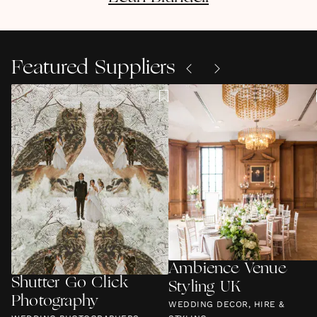
Featured Suppliers
Ambience Venue
Shutter Go Click
Styling UK
Photography
WEDDING DECOR, HIRE &