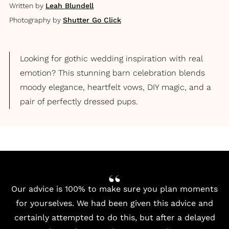
Written by
Leah Blundell
Photography by
Shutter Go Click
Looking for gothic wedding inspiration with real
emotion? This stunning barn celebration blends
moody elegance, heartfelt vows, DIY magic, and a
pair of perfectly dressed pups.
Our advice is 100% to make sure you plan moments
for yourselves. We had been given this advice and
certainly attempted to do this, but after a delayed