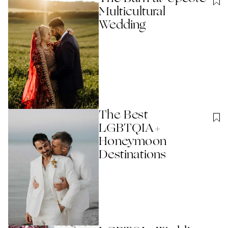
Multicultural
Wedding
The Best
LGBTQIA+
Honeymoon
Destinations