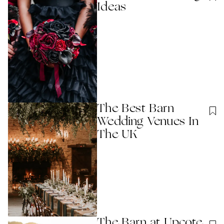
Ideas
The Best Barn
Wedding Venues In
The UK
The Barn at Upcote