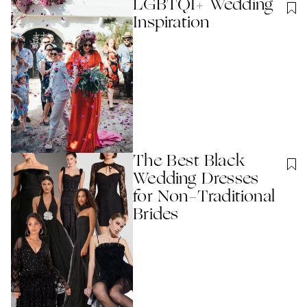
LGBTQI+ Wedding
Inspiration
The Best Black
Wedding Dresses
for Non-Traditional
Brides