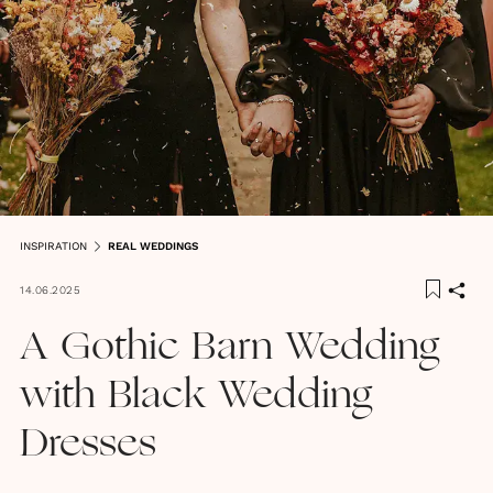
INSPIRATION
REAL WEDDINGS
14.06.2025
A Gothic Barn Wedding
with Black Wedding
Dresses