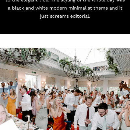
a black and white modern minimalist theme and it
just screams editorial.