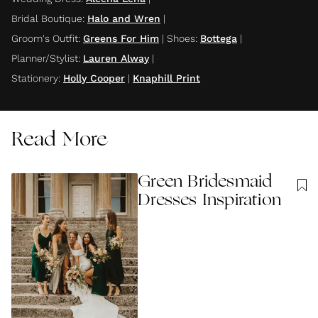
Bridal Boutique
:
Halo and Wren
|
Groom's Outfit
:
Greens For Him
|
Shoes
:
Bottega
|
Planner/Stylist
:
Lauren Alway
|
Stationery
:
Holly Cooper
|
Knaphill Print
Read More
Green Bridesmaid
Dresses Inspiration