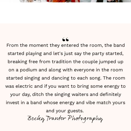
From the moment they entered the room, the band
started playing and let's just say the party started,
breaking free from tradition the couple jumped up
on a podium and along with everyone in the room
started singing and dancing to each song. The room
was electric and if you want to bring some energy to
your day, ditch the singing waiters and definitely
invest in a band whose energy and vibe match yours
and your guests.
Becky Tranter Photography