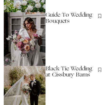
Guide To Wedding
Bouquets
Black Tie Wedding
at Cissbury Barns