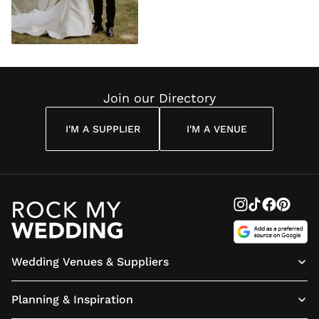
Join our Directory
I'M A SUPPLIER
I'M A VENUE
Wedding Venues & Suppliers
Planning & Inspiration