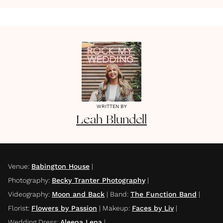
WRITTEN BY
Leah
Blundell
Venue
:
Babington House
|
Photography
:
Becky Tranter Photography
|
Videography
:
Moon and Back
|
Band
:
The Function Band
|
Florist
:
Flowers by Passion
|
Makeup
:
Faces by Liv
|
Wedding Dress
:
Aleena Lena
|