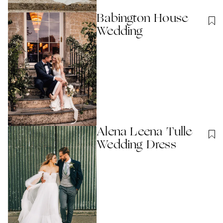
Babington House
Wedding
Alena Leena Tulle
Wedding Dress