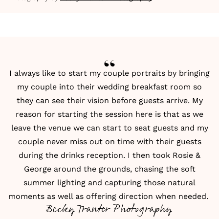
I always like to start my couple portraits by bringing
my couple into their wedding breakfast room so
they can see their vision before guests arrive. My
reason for starting the session here is that as we
leave the venue we can start to seat guests and my
couple never miss out on time with their guests
during the drinks reception. I then took Rosie &
George around the grounds, chasing the soft
summer lighting and capturing those natural
moments as well as offering direction when needed.
Becky Tranter Photography