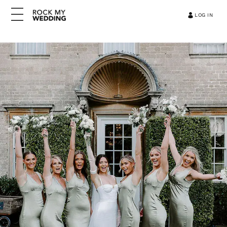
LOG IN