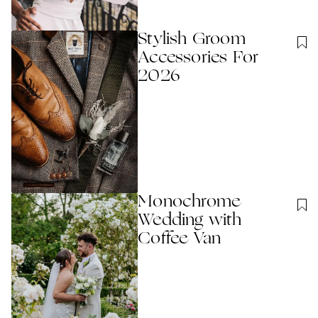
Stylish Groom
Accessories For
2026
Monochrome
Wedding with
Coffee Van