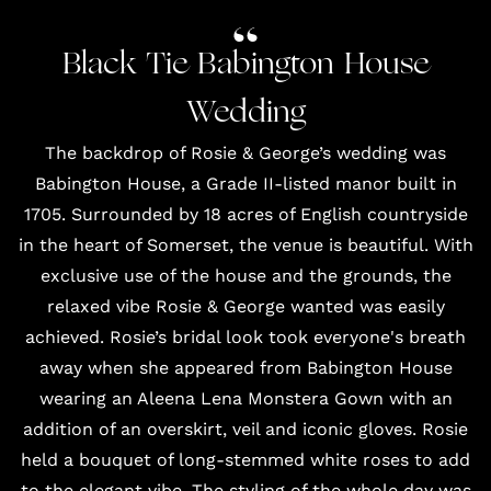
Black Tie Babington House
Wedding
The backdrop of Rosie & George’s wedding was
Babington House, a Grade II-listed manor built in
1705. Surrounded by 18 acres of English countryside
in the heart of Somerset, the venue is beautiful. With
exclusive use of the house and the grounds, the
relaxed vibe Rosie & George wanted was easily
achieved. Rosie’s bridal look took everyone's breath
away when she appeared from Babington House
wearing an Aleena Lena Monstera Gown with an
addition of an overskirt,
veil
and iconic
gloves
. Rosie
held a bouquet of long-stemmed white roses to add
to the elegant vibe. The styling of the whole day was