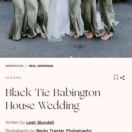
INSPIRATION
REAL WEDDINGS
02.12.2023
Black Tie Babington
House Wedding
Written by
Leah Blundell
Photography by
Becky Tranter Photography