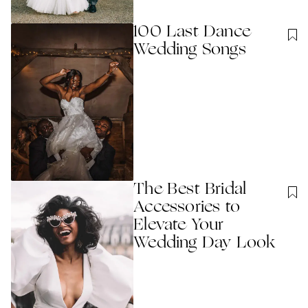
100 Last Dance
Wedding Songs
The Best Bridal
Accessories to
Elevate Your
Wedding Day Look