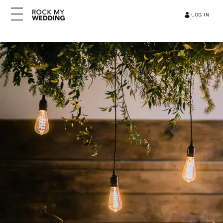
LOG IN