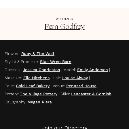
WRITTEN BY
Fern
Godfrey
Flowers
:
Ruby & The Wolf
|
Stylist & Prop Hire
:
Blue Wren Barn
|
Dresses
:
Jessica Charleston
|
Model
:
Emily Anderson
|
Make Up
:
Elle Hitchens
|
Hair
:
Louise Alway
|
Cake
:
Gold Leaf Bakery
|
Venue
:
Pennard House
|
Pottery
:
The Village Pottery
|
Silks
:
Lancaster & Cornish
|
Calligraphy
:
Megan Riera
Join our Directory