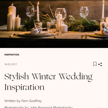
INSPIRATION
18.02.2017
Stylish Winter Wedding
Inspiration
Written by
Fern Godfrey
Photography by
John Barwood Photography