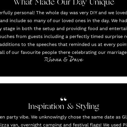
What Made Our Day Unique
fully personal! The whole day was very DIY and we loved
nd include so many of our loved ones in the day. We had
ry stage in both the setup and providing food and entert
uches from guests including a perfectly timed surprise 
additions to the speeches that reminded us at every poi
all of our favourite people there celebrating our marriage
Rhona & Dave
Inspiration & Styling
en party vibe. We unknowingly chose the same date as G
izza van
, overnight camping and festival flags! We used
P