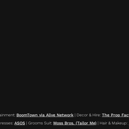
ainment
:
BoomTown via Alive Network
|
Decor & Hire
:
The Prop Fac
resses
:
ASOS
|
Grooms Suit
:
Moss Bros. (Tailor Me)
|
Hair & Makeup
: