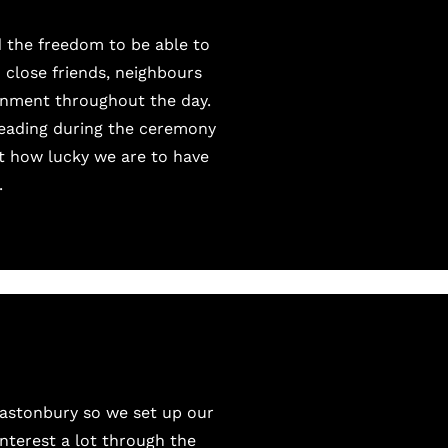
 the freedom to be able to
 close friends, neighbours
ainment throughout the day.
reading during the ceremony
nt how lucky we are to have
.
lastonbury so we set up our
interest
a lot through the