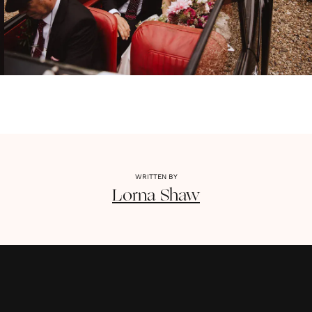
WRITTEN BY
Lorna
Shaw