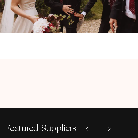
Featured Suppliers