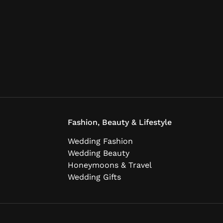
Fashion, Beauty & Lifestyle
Wedding Fashion
Wedding Beauty
Honeymoons & Travel
Wedding Gifts