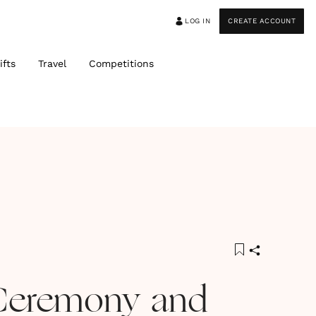
LOG IN
CREATE ACCOUNT
ifts
Travel
Competitions
Ceremony and