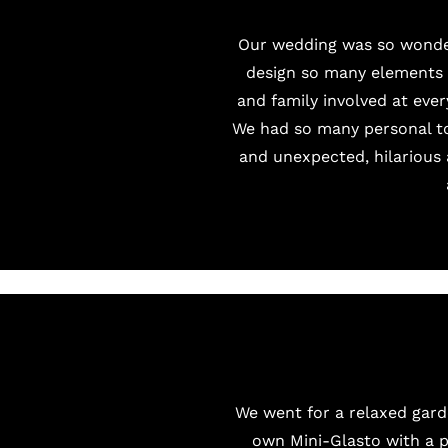
Our wedding was so wonder
design so many elements a
and family involved at eve
We had so many personal to
and unexpected, hilarious 
We went for a relaxed gard
own Mini-Glasto with a
p