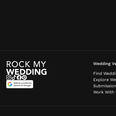
Wedding Ve
Find Weddi
Explore We
Submissio
Work With 