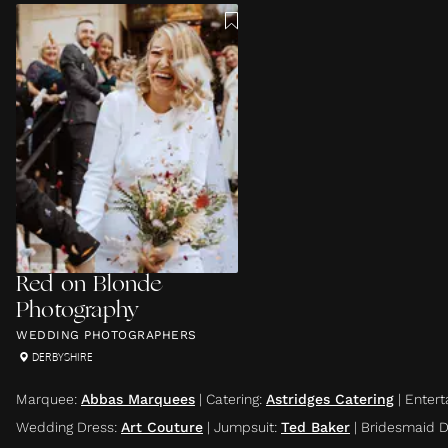
Red on Blonde
Photography
WEDDING PHOTOGRAPHERS
DERBYSHIRE
Marquee
:
Abbas Marquees
|
Catering
:
Astridges Catering
|
Entert
Wedding Dress
:
Art Couture
|
Jumpsuit
:
Ted Baker
|
Bridesmaid D