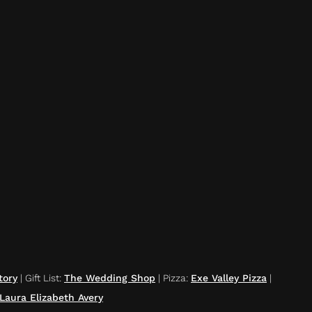
tory
|
Gift List
:
The Wedding Shop
|
Pizza
:
Exe Valley Pizza
|
Laura Elizabeth Avery