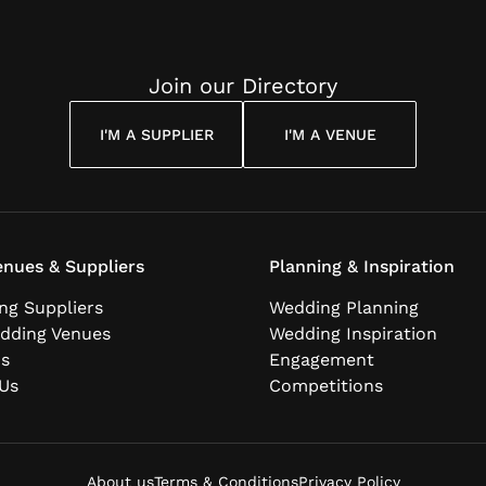
Join our Directory
I'M A SUPPLIER
I'M A VENUE
nues & Suppliers
Planning & Inspiration
ng Suppliers
Wedding Planning
dding Venues
Wedding Inspiration
ns
Engagement
Us
Competitions
About us
Terms & Conditions
Privacy Policy