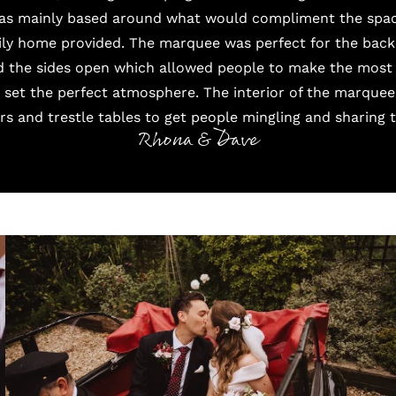
was mainly based around what would compliment the spac
ily home provided. The
marquee
was perfect for the back 
 the sides open which allowed people to make the most 
set the perfect atmosphere. The interior of the marquee
s and trestle tables to get people mingling and sharing 
Rhona & Dave