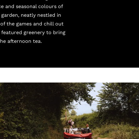
e and seasonal colours of
garden, neatly nestled in
of the games and chill out
 featured greenery to bring
the afternoon tea.