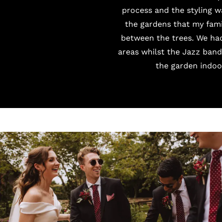
process and the styling 
the gardens that my fam
between the trees. We had
areas whilst the
Jazz band
the garden indoor