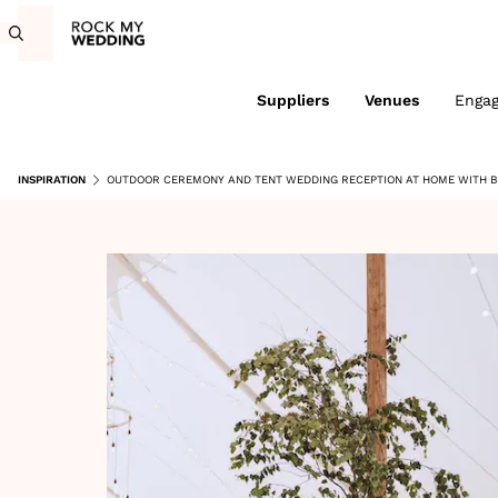
Suppliers
Venues
Enga
INSPIRATION
OUTDOOR CEREMONY AND TENT WEDDING RECEPTION AT HOME WITH 