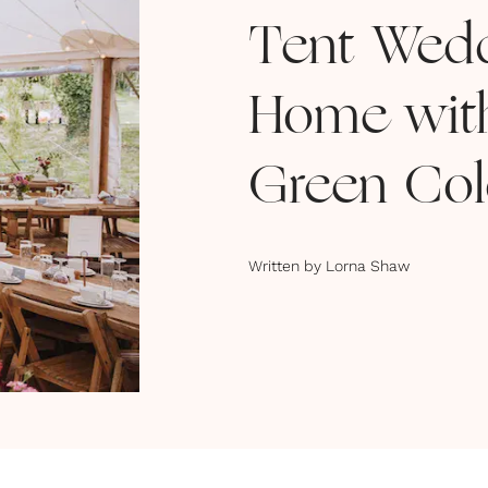
Tent Wedd
Home wit
Green Co
Written by
Lorna Shaw