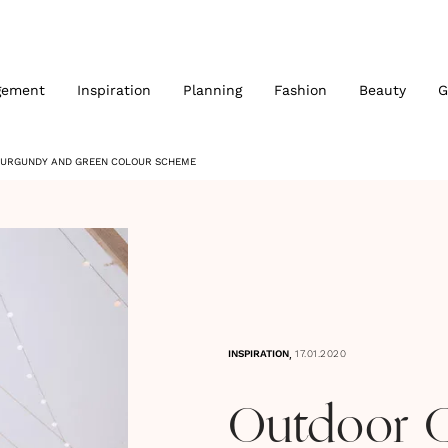
gement
Inspiration
Planning
Fashion
Beauty
G
BURGUNDY AND GREEN COLOUR SCHEME
,
INSPIRATION
17.01.2020
Outdoor 