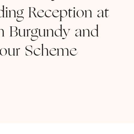
ing Reception at
h Burgundy and
lour Scheme