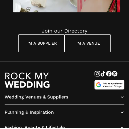
Join our Directory
I'M A SUPPLIER
I'M A VENUE
Wedding Venues & Suppliers
Planning & Inspiration
Fashion, Beauty & Lifestyle