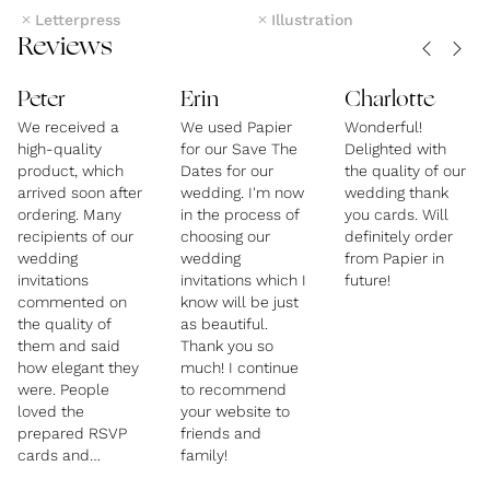
Letterpress
Illustration
Reviews
Peter
Erin
Charlotte
We received a
We used Papier
Wonderful!
high-quality
for our Save The
Delighted with
product, which
Dates for our
the quality of our
arrived soon after
wedding. I'm now
wedding thank
ordering. Many
in the process of
you cards. Will
recipients of our
choosing our
definitely order
wedding
wedding
from Papier in
invitations
invitations which I
future!
commented on
know will be just
the quality of
as beautiful.
them and said
Thank you so
how elegant they
much! I continue
were. People
to recommend
loved the
your website to
prepared RSVP
friends and
cards and
family!
envelopes too!