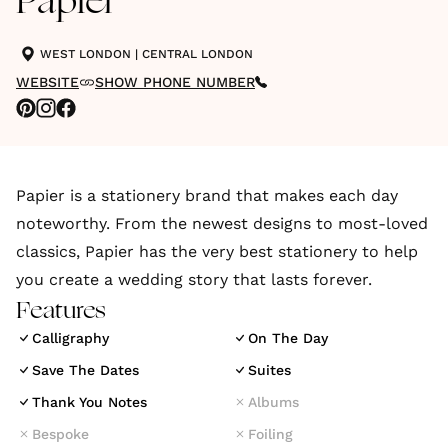
Papier
WEST LONDON
|
CENTRAL LONDON
WEBSITE
SHOW PHONE NUMBER
Papier is a stationery brand that makes each day
noteworthy. From the newest designs to most-loved
classics, Papier has the very best stationery to help
you create a wedding story that lasts forever.
Features
Calligraphy
On The Day
Save The Dates
Suites
Thank You Notes
Albums
Bespoke
Foiling