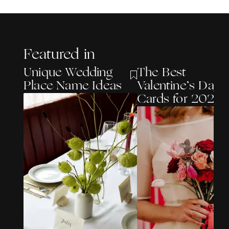
Featured in
Unique Wedding
The Best
Place Name Ideas
Valentine’s Day
Cards for 2026