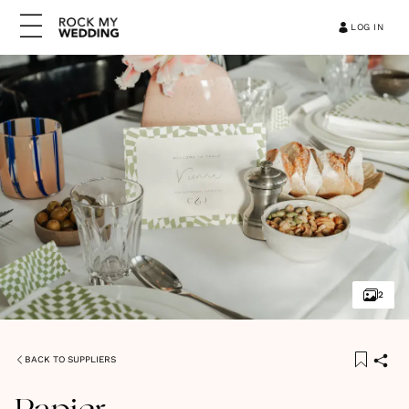
LOG IN
2
BACK TO SUPPLIERS