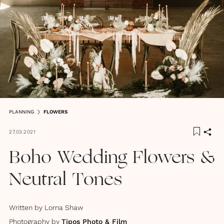
PLANNING
FLOWERS
27.03.2021
Boho Wedding Flowers &
Neutral Tones
Written by
Lorna Shaw
Photography by
Tipos Photo & Film