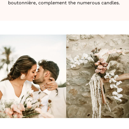
boutonnière, complement the numerous candles.