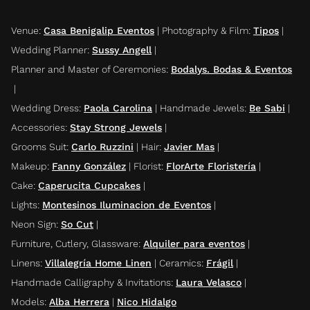
Venue
:
Casa Benigalip Eventos
|
Photography & Film
:
Tipos
|
Wedding Planner
:
Sussy Angell
|
Planner and Master of Ceremonies
:
Bodalys. Bodas & Eventos
|
Wedding Dress
:
Paola Carolina
|
Handmade Jewels
:
Be Sabi
|
Accessories
:
Stay Strong Jewels
|
Grooms Suit
:
Carlo Ruzzini
|
Hair
:
Javier Mas
|
Makeup
:
Fanny González
|
Florist
:
FlorArte Floristería
|
Cake
:
Caperucita Cupcakes
|
Lights
:
Montesinos Iluminacion de Eventos
|
Neon Sign
:
So Cut
|
Furniture, Cutlery, Glassware
:
Alquiler para eventos
|
Linens
:
Villalegría Home Linen
|
Ceramics
:
Frágil
|
Handmade Calligraphy & Invitations
:
Laura Velasco
|
Models
:
Alba Herrera
|
Nico Hidalgo