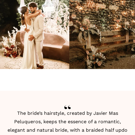
The bride’s hairstyle, created by
Javier Mas
Peluqueros
, keeps the essence of a romantic,
elegant and natural bride, with a braided half updo