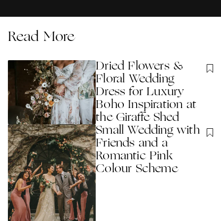
Read More
Dried Flowers &
Floral Wedding
Dress for Luxury
Boho Inspiration at
the Giraffe Shed
Small Wedding with
Friends and a
Romantic Pink
Colour Scheme