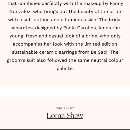
that combines perfectly with the makeup by
Fanny
Gonzalez
, who brings out the beauty of the bride
with a soft outline and a luminous skin. The bridal
separates, designed by
Paola Carolina
, lends the
young, fresh and casual look of a bride, who only
accompanies her look with the limited edition
sustainable ceramic earrings from Be Sabi. The
groom's suit also followed the same neutral colour
palette.
WRITTEN BY
Lorna
Shaw