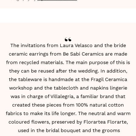
The invitations from
Laura Velasco
and the bride
ceramic earrings from
Be Sabi Ceramics
are made
from recycled materials. The main purpose of this is
they can be reused after the wedding. In addition,
the tableware is handmade at the
Fragil Ceramica
workshop and the tablecloth and napkins lingerie
was in charge of
Villalegria
, a familiar brand that
created these pieces from 100% natural cotton
fabrics to make its life longer. The neutral and warm
coloured flowers, preserved by
Florartea Florarte
,
used in the bridal bouquet and the grooms