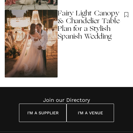
Fairy Light Canopy
& Chandelier Table
Plan for a Stylish
Spanish Wedding
Join our Directory
I'M A SUPPLIER
I'M A VENUE