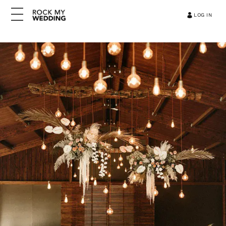
LOG IN