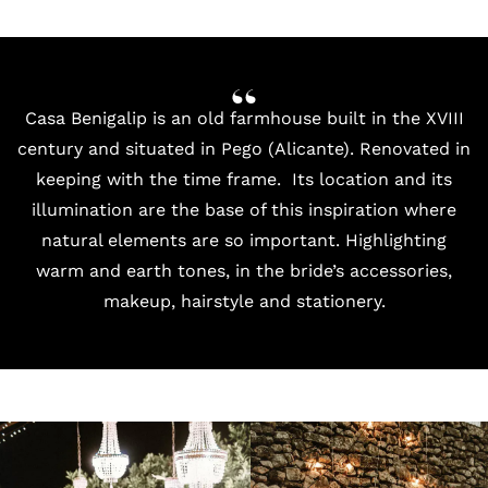
Casa Benigalip
is an old farmhouse built in the XVIII
century and situated in Pego (Alicante). Renovated in
keeping with the time frame. Its location and its
illumination are the base of this inspiration where
natural elements are so important. Highlighting
warm and earth tones, in the bride’s accessories,
makeup, hairstyle and stationery.