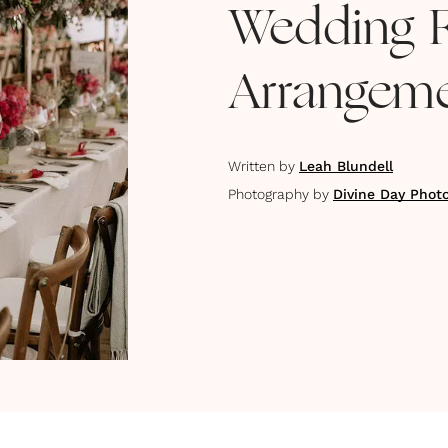
Wedding 
Arrangeme
Written by
Leah Blundell
Photography by
Divine Day Phot