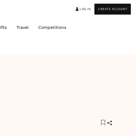
LOG IN
CREATE ACCOUNT
ifts
Travel
Competitions