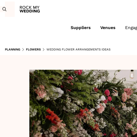
Suppliers
Venues
Enga
PLANNING
FLOWERS
WEDDING FLOWER ARRANGEMENTS IDEAS