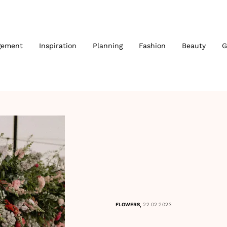
gement
Inspiration
Planning
Fashion
Beauty
G
,
FLOWERS
22.02.2023