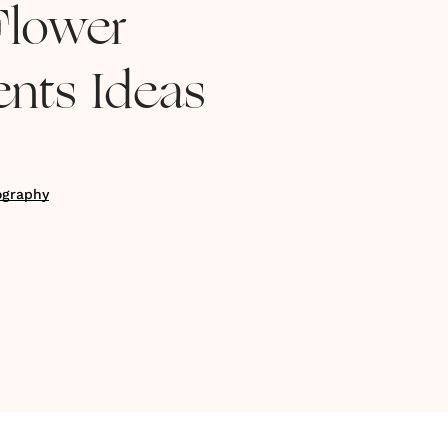
Flower
nts Ideas
ography