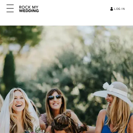
LOG IN