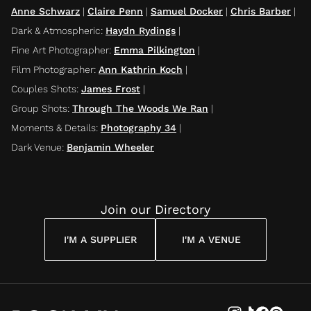
Anne Schwarz
|
Claire Penn
|
Samuel Docker
|
Chris Barber
|
Dark & Atmospheric
:
Haydn Rydings
|
Fine Art Photographer
:
Emma Pilkington
|
Film Photographer
:
Ann Kathrin Koch
|
Couples Shots
:
James Frost
|
Group Shots
:
Through The Woods We Ran
|
Moments & Details
:
Photography 34
|
Dark Venue
:
Benjamin Wheeler
Join our Directory
I'M A SUPPLIER
I'M A VENUE