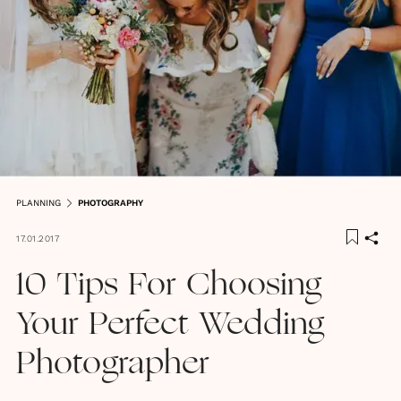
PLANNING
PHOTOGRAPHY
17.01.2017
10 Tips For Choosing
Your Perfect Wedding
Photographer