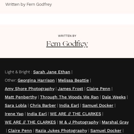
Written by
Fern Godfrey
WRITTEN BY
Fern
Godfrey
Light & Bright
:
Sarah Jane Ethan
|
Other
:
Georgina Harrison
|
Melissa Beattie
|
Amy Shore Photography
|
James Frost
|
Claire Penn
|
Matt Penberthy
|
Through The Woods We Ran
|
Dale Weeks
|
Sara Lobla
|
Chris Barber
|
India Earl
|
Samuel Docker
|
Irene Yap
|
India Earl
|
WE ARE // THE CLARKES
|
WE ARE // THE CLARKES
|
M & J Photography
|
Marshal Gray
|
Claire Penn
|
Razia Jukes Photography
|
Samuel Docker
|