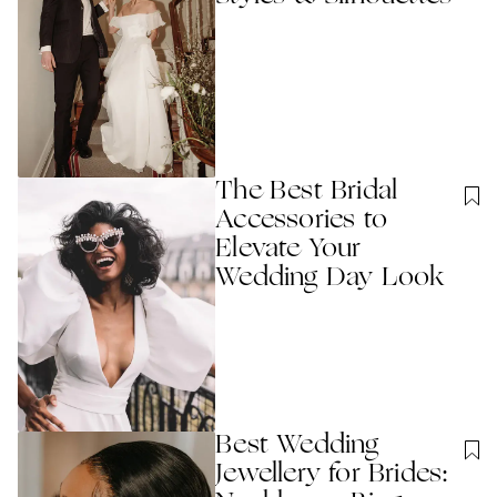
The Best Bridal
Accessories to
Elevate Your
Wedding Day Look
Best Wedding
Jewellery for Brides: