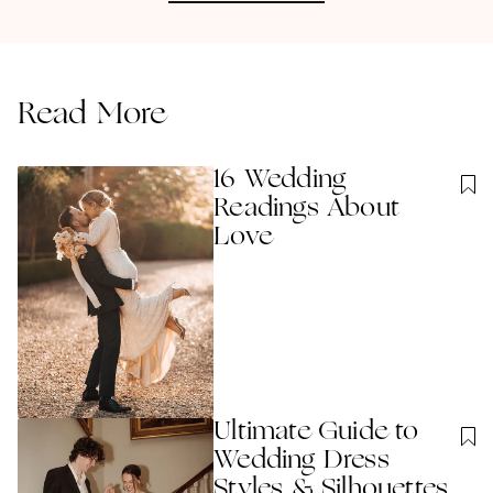
Read More
16 Wedding
Readings About
Love
Ultimate Guide to
Wedding Dress
Styles & Silhouettes