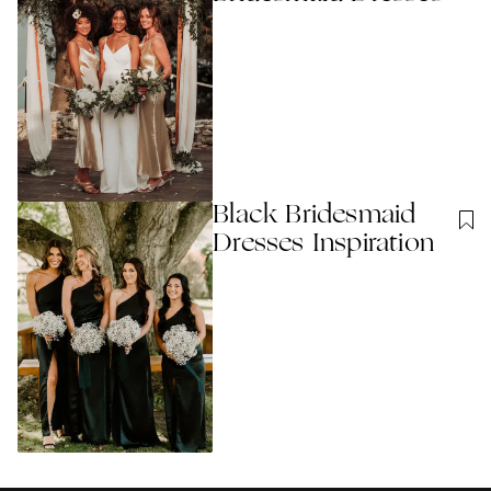
Black Bridesmaid
Dresses Inspiration