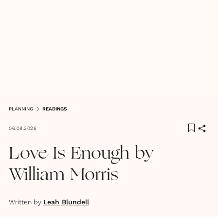
PLANNING
READINGS
06.08.2026
Love Is Enough by
William Morris
Written by
Leah Blundell