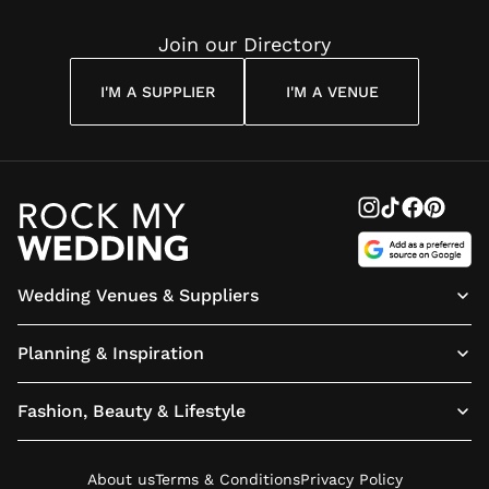
Join our Directory
I'M A SUPPLIER
I'M A VENUE
Wedding Venues & Suppliers
Planning & Inspiration
Fashion, Beauty & Lifestyle
About us
Terms & Conditions
Privacy Policy