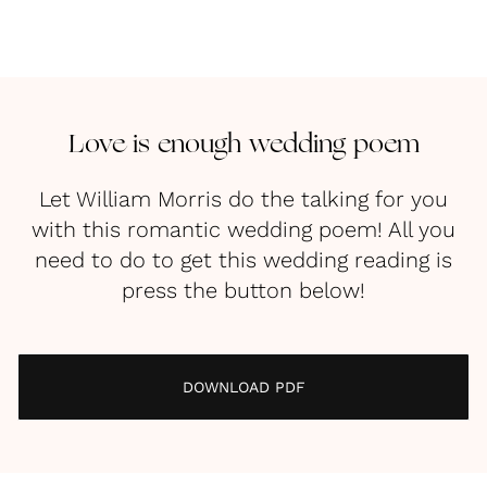
Love is enough wedding poem
Let William Morris do the talking for you
with this romantic wedding poem! All you
need to do to get this wedding reading is
press the button below!
DOWNLOAD PDF