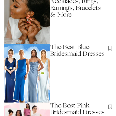
Necklaces, Rings,
Earrings, Bracelets
& More
The Best Blue
Bridesmaid Dresses
The Best Pink
Bridesmaid Dresses