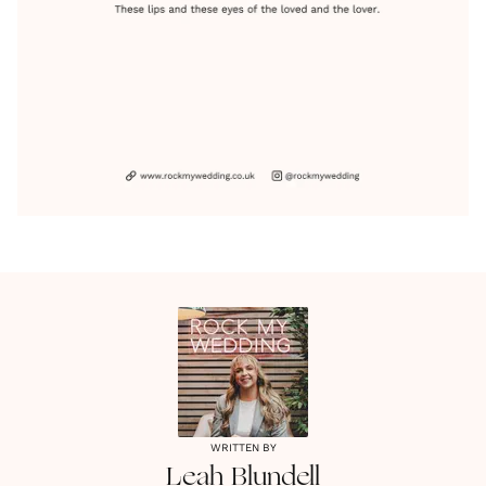
WRITTEN BY
Leah
Blundell