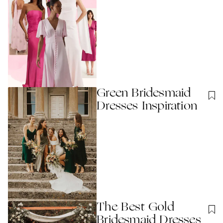
Green Bridesmaid
Dresses Inspiration
The Best Gold
Bridesmaid Dresses