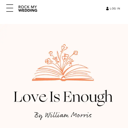
LOG IN