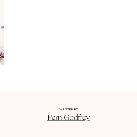
WRITTEN BY
Fern
Godfrey