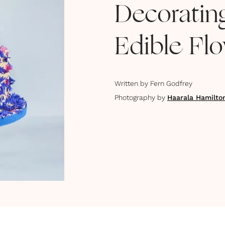
Decoratin
Edible Fl
Written by
Fern Godfrey
Photography by
Haarala Hamilto