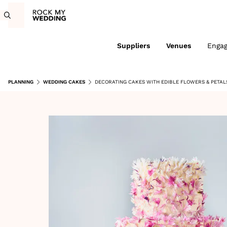
Suppliers
Venues
Enga
PLANNING
WEDDING CAKES
DECORATING CAKES WITH EDIBLE FLOWERS & PETAL