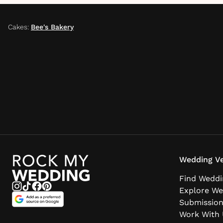
Cakes
:
Bee's Bakery
Wedding Ve
Find Weddi
Explore We
Submissio
Work With 