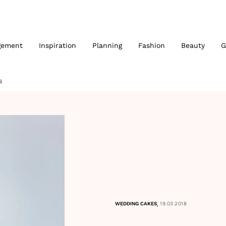
gement
Inspiration
Planning
Fashion
Beauty
G
S
,
WEDDING CAKES
19.03.2018