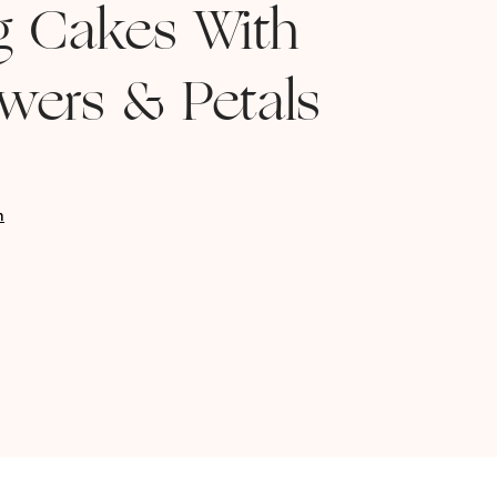
g Cakes With
owers & Petals
n