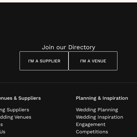
Join our Directory
I'M A SUPPLIER
I'M A VENUE
nues & Suppliers
Planning & Inspiration
ng Suppliers
Wedding Planning
dding Venues
Wedding Inspiration
ns
Engagement
Us
Competitions