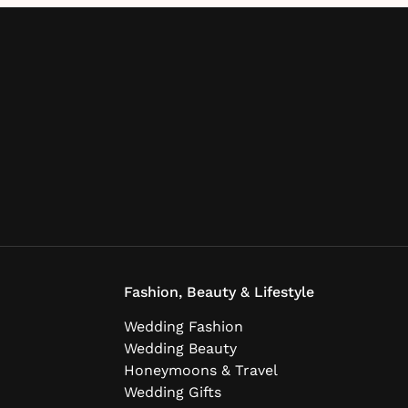
Fashion, Beauty & Lifestyle
Wedding Fashion
Wedding Beauty
Honeymoons & Travel
Wedding Gifts