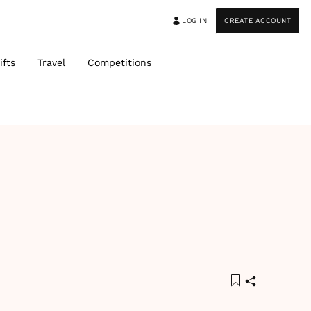
LOG IN
CREATE ACCOUNT
ifts
Travel
Competitions