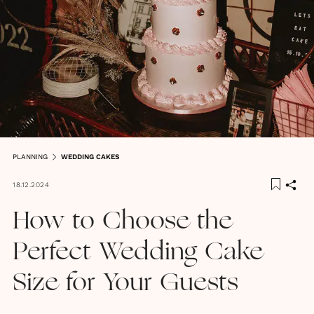
PLANNING
WEDDING CAKES
18.12.2024
How to Choose the
Perfect Wedding Cake
Size for Your Guests