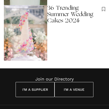
36 Trending
Summer Wedding
Cakes 2024
Join our Directory
I'M A SUPPLIER
I'M A VENUE