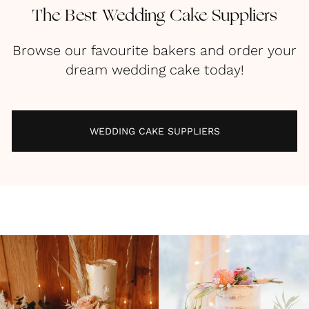
The Best Wedding Cake Suppliers
Browse our favourite bakers and order your
dream wedding cake today!
WEDDING CAKE SUPPLIERS