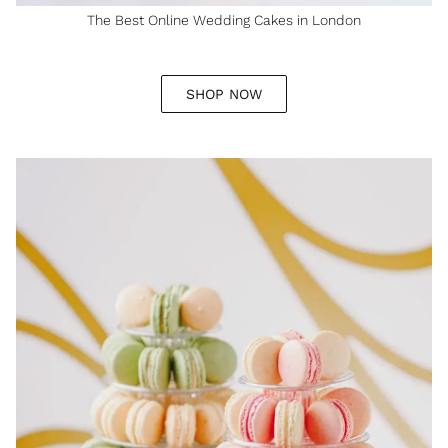
The Best Online Wedding Cakes in London
SHOP NOW