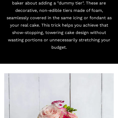
baker about adding a "dummy tier". These are
decorative, non-edible tiers made of foam,
seamlessly covered in the same icing or fondant as
your real cake. This trick helps you achieve that
show-stopping, towering cake design without
wasting portions or unnecessarily stretching your
budget.