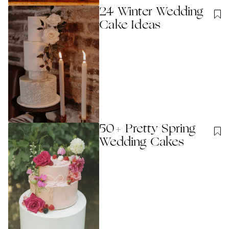
24 Winter Wedding
Cake Ideas
50+ Pretty Spring
Wedding Cakes