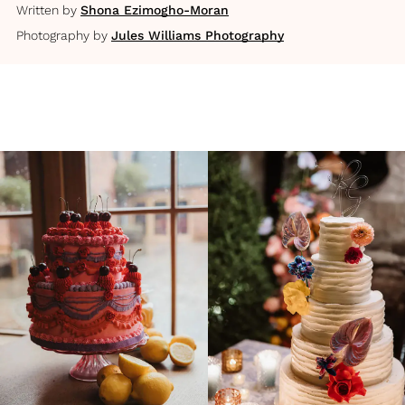
Written by
Shona Ezimogho-Moran
Photography by
Jules Williams Photography