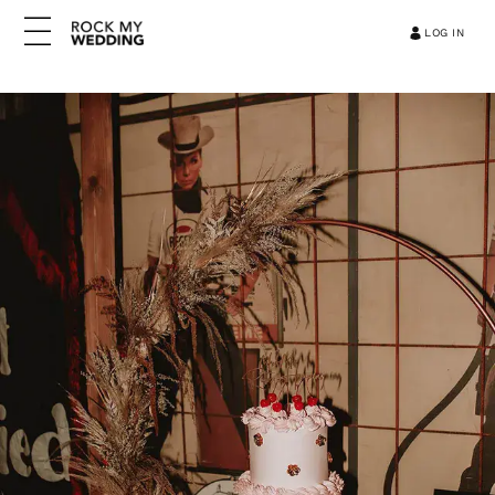
LOG IN