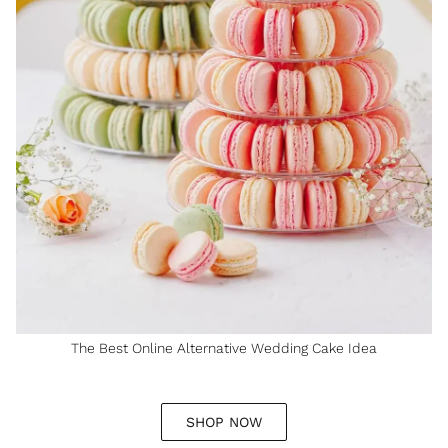
The Best Online Alternative Wedding Cake Idea
SHOP NOW