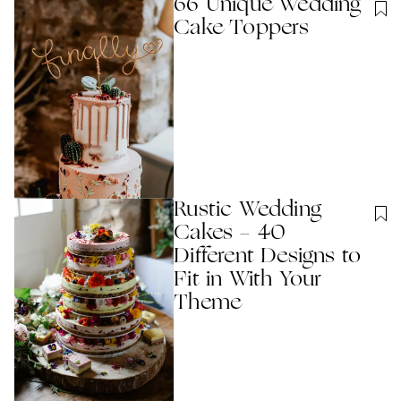
66 Unique Wedding
Cake Toppers
Rustic Wedding
Cakes - 40
Different Designs to
Fit in With Your
Theme