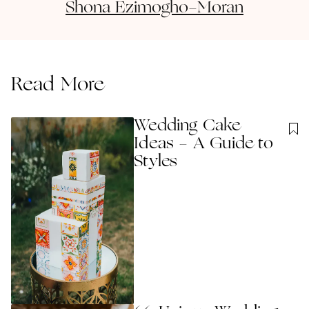
Shona
Ezimogho-Moran
Read More
Wedding Cake
Ideas - A Guide to
Styles