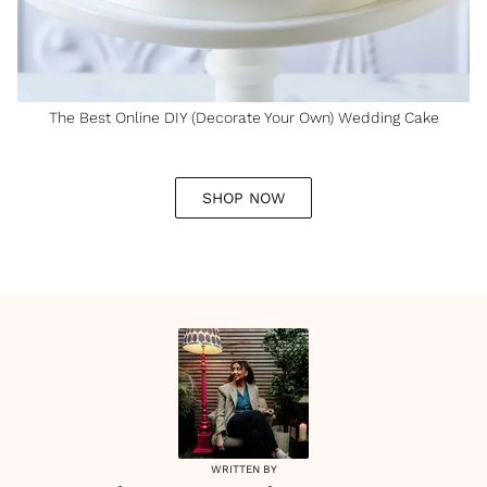
The Best Online DIY (Decorate Your Own) Wedding Cake
SHOP NOW
WRITTEN BY