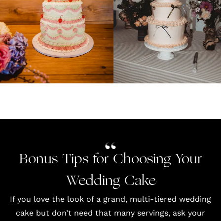
Bonus Tips for Choosing Your
Wedding Cake
If you love the look of a grand, multi-tiered wedding
cake but don’t need that many servings, ask your