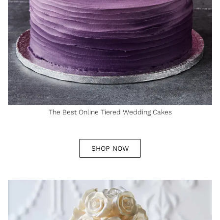
The Best Online Tiered Wedding Cakes
SHOP NOW