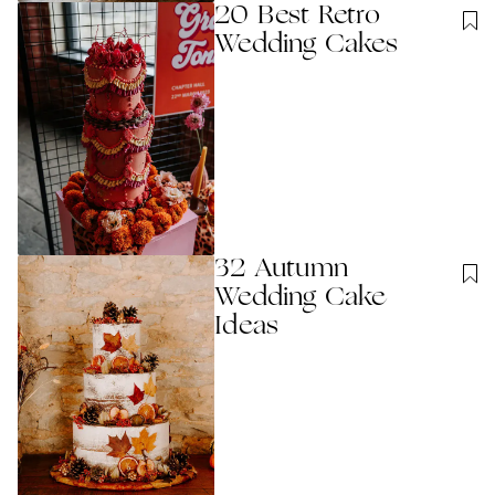
20 Best Retro
Wedding Cakes
32 Autumn
Wedding Cake
Ideas