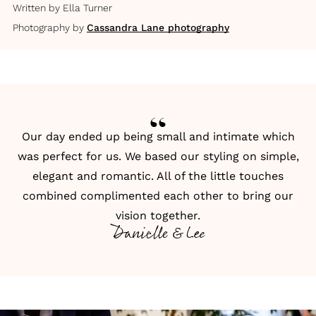
Written by
Ella Turner
Photography by
Cassandra Lane photography
Our day ended up being small and intimate which
was perfect for us. We based our styling on simple,
elegant and romantic. All of the little touches
combined complimented each other to bring our
vision together.
Danielle & Lee