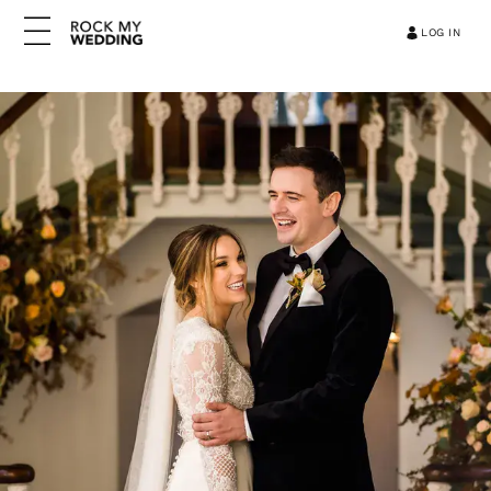
LOG IN