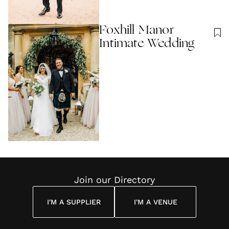
Foxhill Manor
Intimate Wedding
Join our Directory
I'M A SUPPLIER
I'M A VENUE