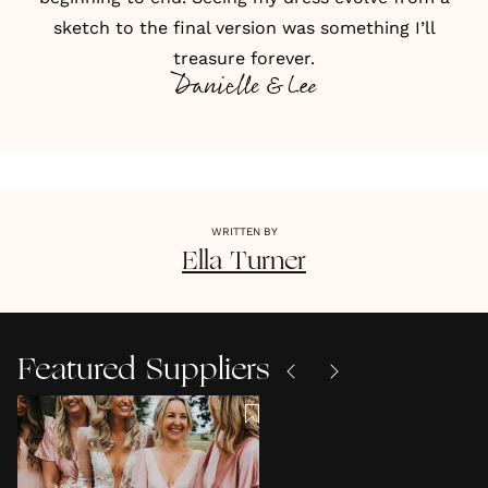
sketch to the final version was something I’ll
treasure forever.
Danielle & Lee
WRITTEN BY
Ella
Turner
Featured Suppliers