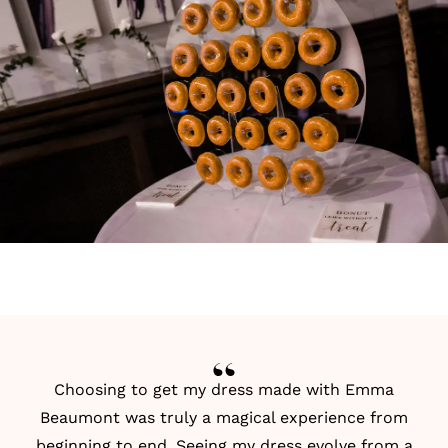
Choosing to get my dress made with Emma
Beaumont was truly a magical experience from
beginning to end. Seeing my dress evolve from a