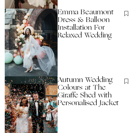
Emma Beaumont
Dress & Balloon
Installation For
Relaxed Wedding
Autumn Wedding
Colours at The
Giraffe Shed with
Personalised Jacket