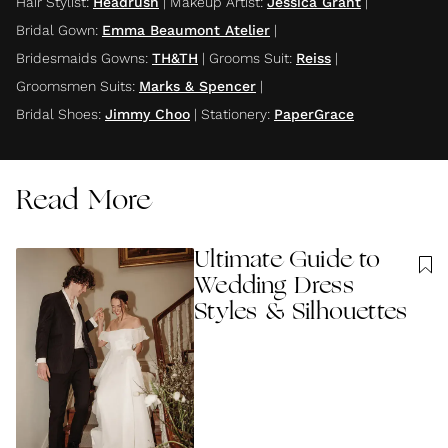
Hair Stylist
:
Headrush
|
Makeup Artist
:
Jessica Grant
|
Bridal Gown
:
Emma Beaumont Atelier
|
Bridesmaids Gowns
:
TH&TH
|
Grooms Suit
:
Reiss
|
Groomsmen Suits
:
Marks & Spencer
|
Bridal Shoes
:
Jimmy Choo
|
Stationery
:
PaperGrace
Read More
Ultimate Guide to
Wedding Dress
Styles & Silhouettes