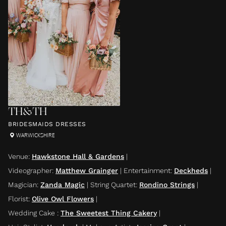
TH&TH
BRIDESMAIDS DRESSES
WARWICKSHIRE
Venue
:
Hawkstone Hall & Gardens
|
Videographer
:
Matthew Grainger
|
Entertainment
:
Deckheds
|
Magician
:
Zanda Magic
|
String Quartet
:
Rondino Strings
|
Florist
:
Olive Owl Flowers
|
Wedding Cake
:
The Sweetest Thing Cakery
|