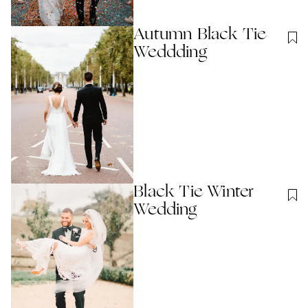
Autumn Black Tie
Weddding
Black Tie Winter
Wedding