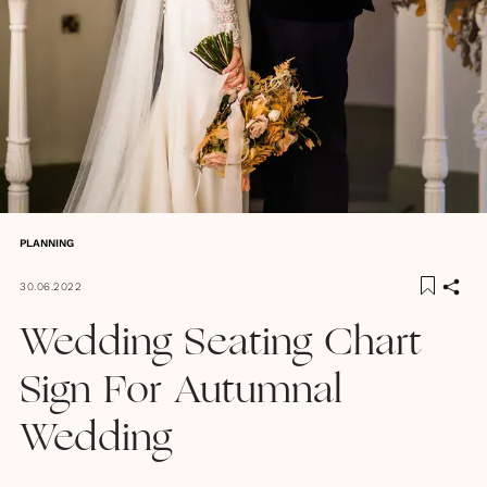
PLANNING
30.06.2022
Wedding Seating Chart
Sign For Autumnal
Wedding