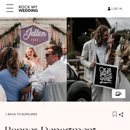
LOG IN
5
BACK TO SUPPLIERS