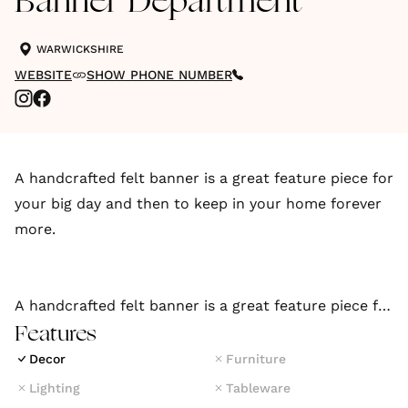
Banner Department
WARWICKSHIRE
WEBSITE
SHOW PHONE NUMBER
A handcrafted felt banner is a great feature piece for
your big day and then to keep in your home forever
more.
A handcrafted felt banner is a great feature piece for
your big day and then to keep in your home forever
Features
more.
Decor
Furniture
Lighting
Tableware
If you have an idea for a custom wedding banner, get