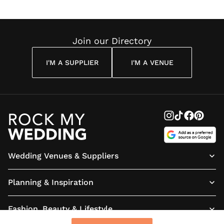
enough.
you are are hesitating don’t :)
We can’t thank you again
enough Joe and we can’t wait
to display your work of art at
Join our Directory
our wedding and in our
forever home!"
I'M A SUPPLIER
I'M A VENUE
Wedding Venues & Suppliers
Planning & Inspiration
Fashion, Beauty & Lifestyle