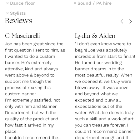
Dance floor
Sound / PA hire
in touch.
Stylists
Reviews
C Masciarelli
Lydia & Aiden
Joe has been great since the
"I don’t even know where to
first question I sent to him, as
begin! Joe was absolutely
I wanted to do a custom
incredible from start to finish!
banner. He's extremely
He turned our wedding
attentive, kind and always
banner dreams in to the
went above & beyond to
most beautiful reality! When
support me though the
we opened it, we truly were
process of making this
blown away , it was above
custom banner.
and beyond what we
I'm extremely satisfied, not
expected and blew all
only with him and Banner
expectations out of the
Department, but with the
water! What Joe does is truly
quality of the product and
such a skill and a work of art
how fast it arrived in my
you can treasure forever! I
place.
couldn’t recommend banner
I couldn't recommend them
department enough and If