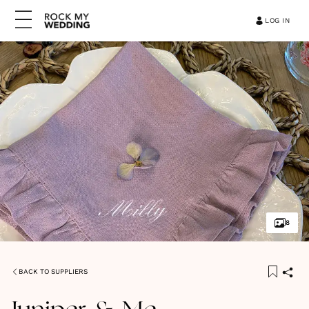
LOG IN
8
BACK TO SUPPLIERS