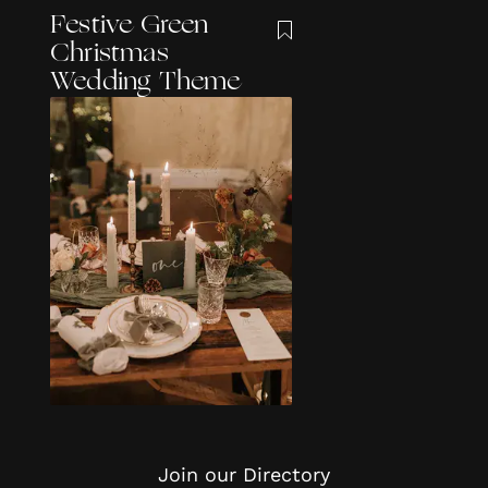
Festive Green
Christmas
Wedding Theme
Join our Directory