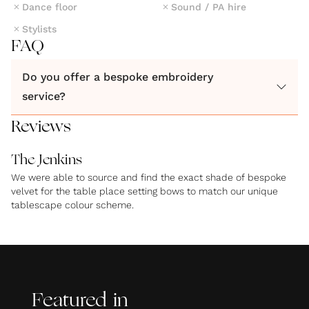
Dance floor
Sound / PA hire
Stylists
FAQ
Do you offer a bespoke embroidery
service?
Reviews
The Jenkins
We were able to source and find the exact shade of bespoke
velvet for the table place setting bows to match our unique
tablescape colour scheme.
Featured in