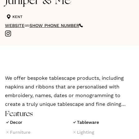
Juniper & Me
KENT
WEBSITE
SHOW PHONE NUMBER
We offer bespoke tablescape products, including
napkins and ribbons that are personalised with
embroidery, names, dates or monogramming to
create a truly unique tablescape and fine dining
experience.
Features
Decor
Tableware
Furniture
Lighting