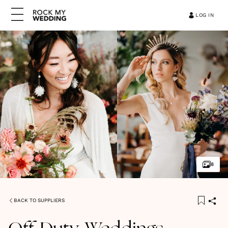
LOG IN
8
BACK TO SUPPLIERS