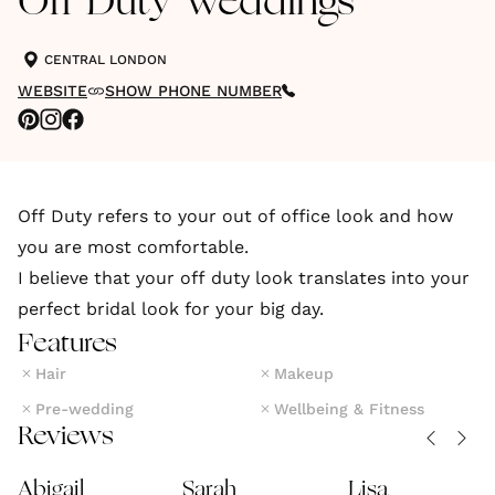
Off Duty Weddings
CENTRAL LONDON
WEBSITE
SHOW PHONE NUMBER
Off Duty refers to your out of office look and how
you are most comfortable.
I believe that your off duty look translates into your
Features
Hair
Makeup
Pre-wedding
Wellbeing & Fitness
Reviews
Abigail
Sarah
Lisa