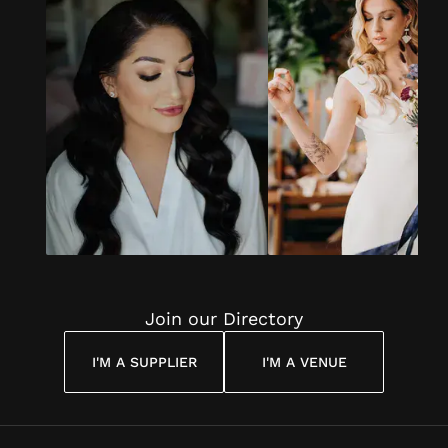
Join our Directory
I'M A SUPPLIER
I'M A VENUE