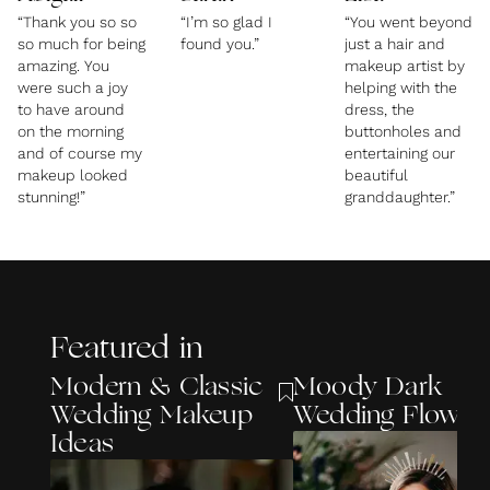
“Thank you so so
“I’m so glad I
“You went beyond
so much for being
found you.”
just a hair and
amazing. You
makeup artist by
were such a joy
helping with the
to have around
dress, the
on the morning
buttonholes and
and of course my
entertaining our
makeup looked
beautiful
stunning!”
granddaughter.”
Featured in
Modern & Classic
Moody Dark
Wedding Makeup
Wedding Flower
Ideas