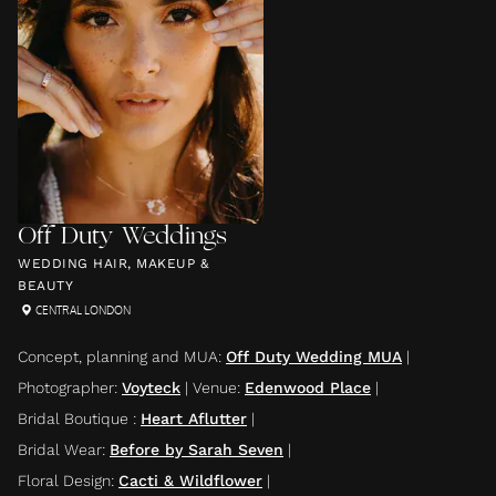
Off Duty Weddings
WEDDING HAIR, MAKEUP &
BEAUTY
CENTRAL LONDON
Concept, planning and MUA
:
Off Duty Wedding MUA
|
Photographer
:
Voyteck
|
Venue
:
Edenwood Place
|
Bridal Boutique
:
Heart Aflutter
|
Bridal Wear
:
Before by Sarah Seven
|
Floral Design
:
Cacti & Wildflower
|