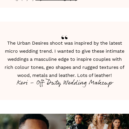
The Urban Desires shoot was inspired by the latest
micro wedding trend. I wanted to give these intimate
weddings a masculine edge to inspire couples with
rich colour tones, geo shapes and rugged textures of
wood, metals and leather. Lots of leather!
Keri - Off Duty Wedding Makeup