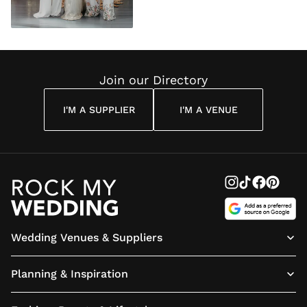
Join our Directory
I'M A SUPPLIER
I'M A VENUE
Wedding Venues & Suppliers
Planning & Inspiration