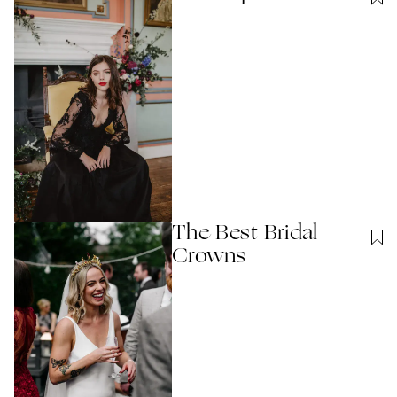
The Best Bridal
Crowns