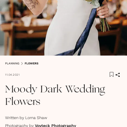
PLANNING
FLOWERS
11.04.2021
Moody Dark Wedding
Flowers
Written by
Lorna Shaw
Photography by
Voyteck Photography