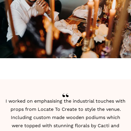
I worked on emphasising the industrial touches with
props from Locate To Create to style the venue.
Including custom made wooden podiums which
were topped with stunning florals by Cacti and