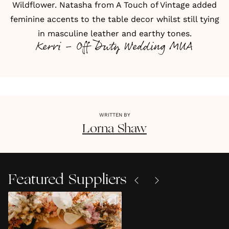
Wildflower. Natasha from A Touch of Vintage added
feminine accents to the table decor whilst still tying
in masculine leather and earthy tones.
Kerri - Off Duty Wedding MUA
WRITTEN BY
Lorna
Shaw
Featured Suppliers