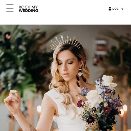
LOG IN