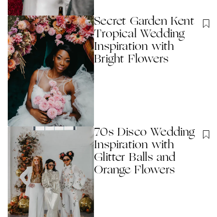
Secret Garden Kent
Tropical Wedding
Inspiration with
Bright Flowers
70s Disco Wedding
Inspiration with
Glitter Balls and
Orange Flowers