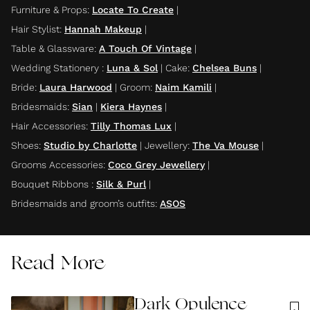
Furniture & Props
:
Locate To Create
|
Hair Stylist
:
Hannah Makeup
|
Table & Glassware
:
A Touch Of Vintage
|
Wedding Stationery
:
Luna & Sol
|
Cake
:
Chelsea Buns
|
Bride
:
Laura Harwood
|
Groom
:
Naim Kamili
|
Bridesmaids
:
Sian
|
Kiera Haynes
|
Hair Accessories
:
Tilly Thomas Lux
|
Shoes
:
Studio by Charlotte
|
Jewellery
:
The Va Mouse
|
Grooms Accessories
:
Coco Grey Jewellery
|
Bouquet Ribbons
:
Silk & Purl
|
Bridesmaids and groom’s outfits
:
ASOS
Read More
Dark Opulence