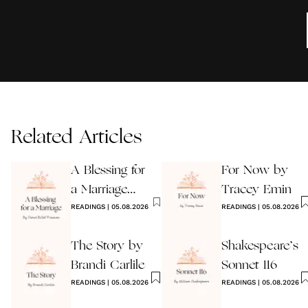
Related Articles
A Blessing for
For Now by
a Marriage
Tracey Emin
Wedding
READINGS
|
05.08.2026
READINGS
|
05.08.2026
Reading
The Story by
Shakespeare’s
Brandi Carlile
Sonnet 116
READINGS
|
05.08.2026
READINGS
|
05.08.2026