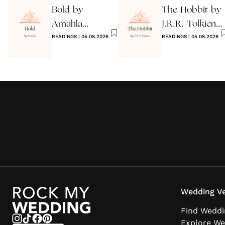
Bold by
The Hobbit by
Amahla
J.R.R. Tolkien
Wedding
READINGS
|
05.08.2026
Quote
READINGS
|
05.08.2026
Reading
Wedding Ve
Find Weddi
Explore We