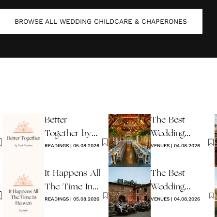
BROWSE ALL
WEDDING CHILDCARE & CHAPERONES
Better
The Best
Together by
Wedding
Jack Johnson
READINGS
|
05.08.2026
Venues in
VENUES
|
04.08.2026
Sussex
It Happens All
The Best
The Time In
Wedding
Heaven By
READINGS
|
05.08.2026
Venues in Italy
VENUES
|
04.08.2026
Hafiz
to Book in