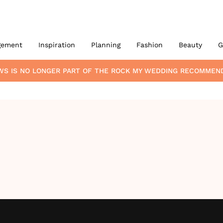
gement
Inspiration
Planning
Fashion
Beauty
G
WS
IS NO LONGER PART OF THE ROCK MY WEDDING RECOMMEN