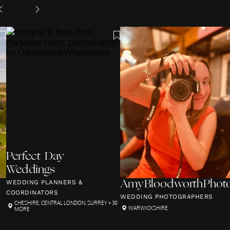
Perfect Day
Weddings
WEDDING PLANNERS &
AmyBloodworthPhoto
COORDINATORS
WEDDING PHOTOGRAPHERS
CHESHIRE
,
CENTRAL LONDON
,
SURREY
+ 30
WARWICKSHIRE
MORE