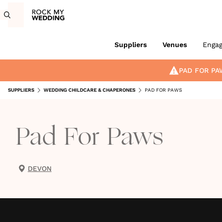
Suppliers
Venues
Enga
PAD FOR PA
SUPPLIERS
WEDDING CHILDCARE & CHAPERONES
PAD FOR PAWS
Pad For Paws
DEVON