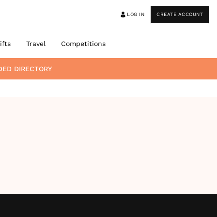
LOG IN
CREATE ACCOUNT
ifts
Travel
Competitions
DED DIRECTORY