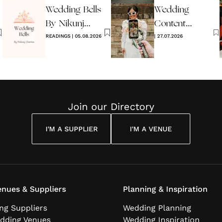
Wedding Bells
Wedding
2026
By Nikunj
Content
Sharma
READINGS
|
05.08.2026
Creators -
|
27.07.2026
What Are
They?
Join our Directory
I'M A SUPPLIER
I'M A VENUE
nues & Suppliers
Planning & Inspiration
ng Suppliers
Wedding Planning
dding Venues
Wedding Inspiration