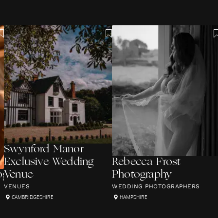
Swynford Manor
Exclusive Wedding
Rebecca Frost
graphy
Venue
Photography
VENUES
WEDDING PHOTOGRAPHERS
CAMBRIDGESHIRE
HAMPSHIRE