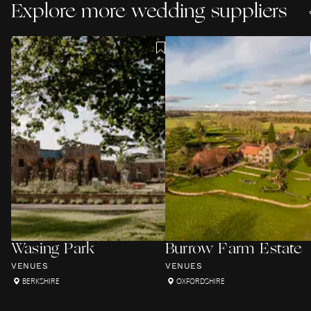
Explore more wedding suppliers
Wasing Park
Burrow Farm Estate
VENUES
VENUES
BERKSHIRE
OXFORDSHIRE