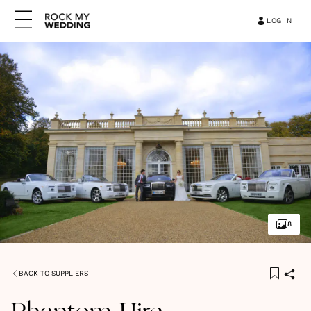
LOG IN
8
BACK TO SUPPLIERS