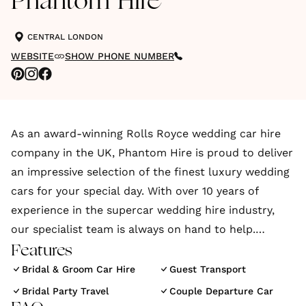
Phantom Hire
CENTRAL LONDON
WEBSITE
SHOW PHONE NUMBER
As an award-winning Rolls Royce wedding car hire
company in the UK, Phantom Hire is proud to deliver
an impressive selection of the finest luxury wedding
cars for your special day. With over 10 years of
experience in the supercar wedding hire industry,
our specialist team is always on hand to help.
Features
We provide an exclusive range of prestigious
Bridal & Groom Car Hire
Guest Transport
wedding vehicles for hire, so whether you’re looking
Bridal Party Travel
Couple Departure Car
to hire a Rolls Royce Phantom, a Ferrari 458, or