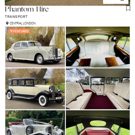
Phantom Hire
TRANSPORT
CENTRAL LONDON
FEATURED