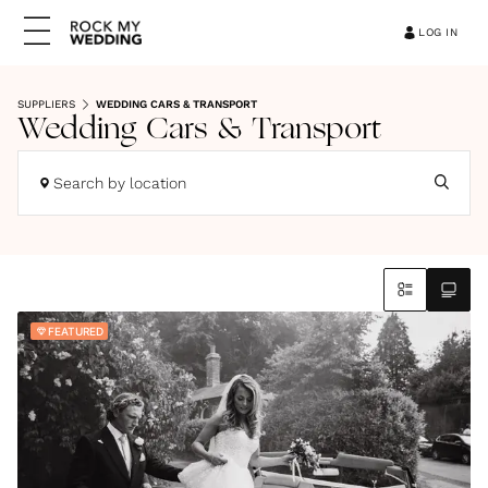
LOG IN
SUPPLIERS
WEDDING CARS & TRANSPORT
Wedding Cars & Transport
Search by location
FEATURED