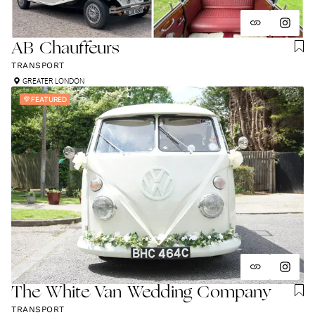
AB Chauffeurs
TRANSPORT
GREATER LONDON
FEATURED
The White Van Wedding Company
TRANSPORT