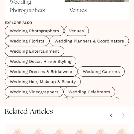
Wedding
Photographers
Venues
W
EXPLORE ALSO
Wedding Photographers
Venues
Wedding Florists
Wedding Planners & Coordinators
Wedding Entertainment
Wedding Decor, Hire & Styling
Wedding Dresses & Bridalwear
Wedding Caterers
Wedding Hair, Makeup & Beauty
Wedding Videographers
Wedding Celebrants
Wedding Marquees & Tipis
Wedding Stationery
Related Articles
Wedding Accessories, Shoes & Veils
Wedding Cakes
Wedding Rings & Jewellery
Game
Lucas
Sex and
Grey's
Oh The
Wedding Content Creators