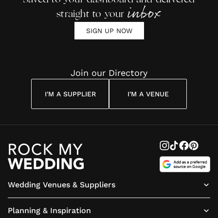
inbox
straight to your
SIGN UP NOW
Join our Directory
I'M A SUPPLIER
I'M A VENUE
Wedding Venues & Suppliers
Planning & Inspiration