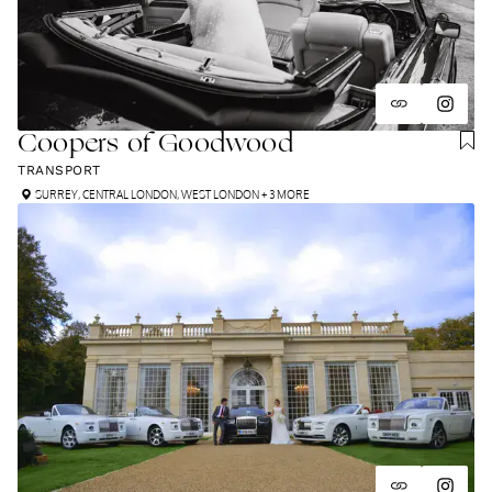
Coopers of Goodwood
TRANSPORT
SURREY
,
CENTRAL LONDON
,
WEST LONDON
+ 3 MORE