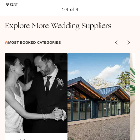
KENT
1
-
4
of
4
Explore More Wedding Suppliers
MOST BOOKED CATEGORIES