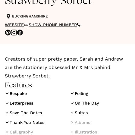
Strawberry Sorbet
BUCKINGHAMSHIRE
WEBSITE
SHOW PHONE NUMBER
Creators of super pretty paper, Sarah and Andrew
are the stationery obsessed Mr & Mrs behind
Strawberry Sorbet.
Features
Bespoke
Foiling
Letterpress
On The Day
Save The Dates
Suites
Thank You Notes
Albums
Calligraphy
Illustration