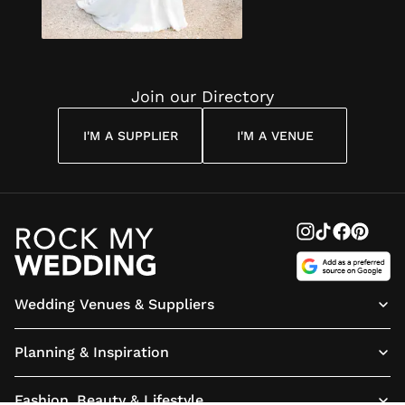
invitations, of the
highest quality
and best value,
for us. We can't
wait to send
them to our
Join our Directory
guests now!
I'M A SUPPLIER
I'M A VENUE
Wedding Venues & Suppliers
Planning & Inspiration
Fashion, Beauty & Lifestyle