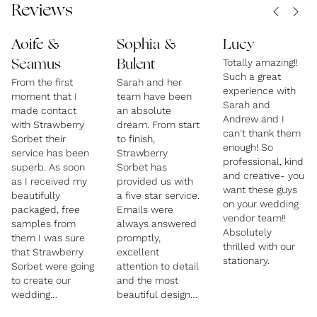
Reviews
Aoife &
Sophia &
Lucy
Totally amazing!!
Seamus
Bulent
Such a great
From the first
Sarah and her
experience with
moment that I
team have been
Sarah and
made contact
an absolute
Andrew and I
with Strawberry
dream. From start
can't thank them
Sorbet their
to finish,
enough! So
service has been
Strawberry
professional, kind
superb. As soon
Sorbet has
and creative- you
as I received my
provided us with
want these guys
beautifully
a five star service.
on your wedding
packaged, free
Emails were
vendor team!!
samples from
always answered
Absolutely
them I was sure
promptly,
thrilled with our
that Strawberry
excellent
stationary.
Sorbet were going
attention to detail
to create our
and the most
wedding
beautiful designs,
invitations.
branding and