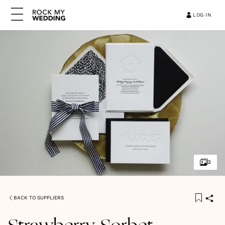
LOG IN
2
BACK TO SUPPLIERS