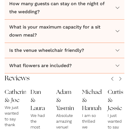
How many guests can stay on the night of
the wedding?
What is your maximum capacity for a sit
down meal?
Is the venue wheelchair friendly?
What flowers are included?
Reviews
Catherine
Dan
Adam
Michael
Curtis
& Joe
&
&
&
&
We just
Laura
Yasmin
Hannah
Jessie
wanted
We had
Absolutely
I am so
I just
to say
the
amazing
thrilled
wanted
thank
most
venue!
we
to say