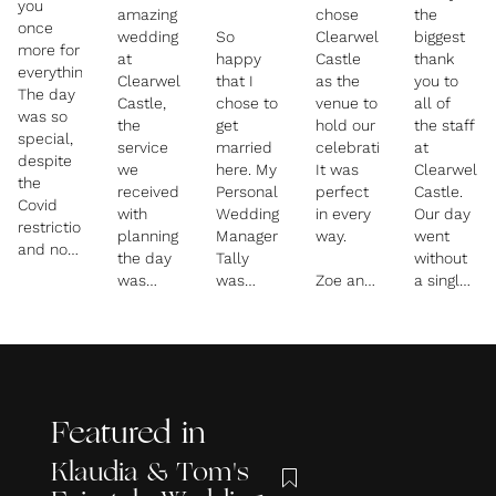
you
amazing
chose
the
once
wedding
So
Clearwell
biggest
more for
at
happy
Castle
thank
everything!!
Clearwell
that I
as the
you to
The day
Castle,
chose to
venue to
all of
was so
the
get
hold our
the staff
special,
service
married
celebrations.
at
despite
we
here. My
It was
Clearwell
the
received
Personal
perfect
Castle.
Covid
with
Wedding
in every
Our day
restrictions,
planning
Manager
way.
went
and now
the day
Tally
without
I don't
was
was
Zoe and
a single
think I
fantastic
absolutely
the
hiccup,
would
and they
fantastic!
team
the food
have
did an
Couldn't
were
was
wanted
amazing
have
absolutely
delicious,
it any
job of
picked
amazing
the staff
other
making
anyone
and
attentive,
way! You
Featured in
sure the
better. I
went
and the
really
day ran
could
above
venue
Klaudia & Tom's
did
smoothly
write a
and
absolutely
make us