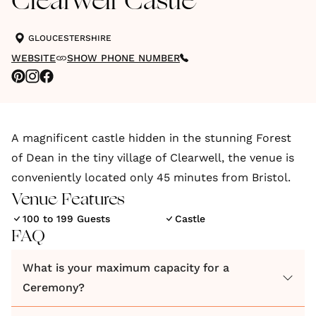
Clearwell Castle
GLOUCESTERSHIRE
WEBSITE
SHOW PHONE NUMBER
A magnificent castle hidden in the stunning Forest
of Dean in the tiny village of Clearwell, the venue is
conveniently located only 45 minutes from Bristol.
Venue Features
100 to 199 Guests
Castle
FAQ
What is your maximum capacity for a
Ceremony?