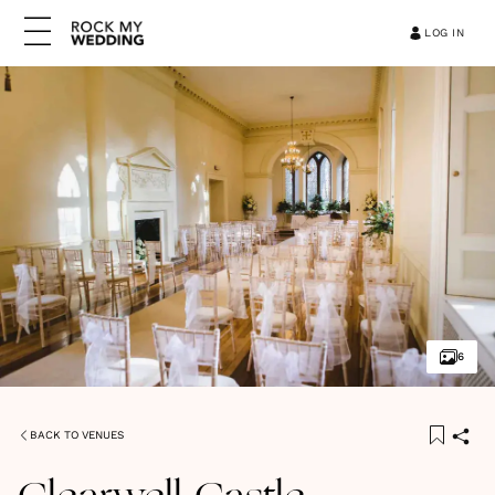
LOG IN
6
BACK TO VENUES