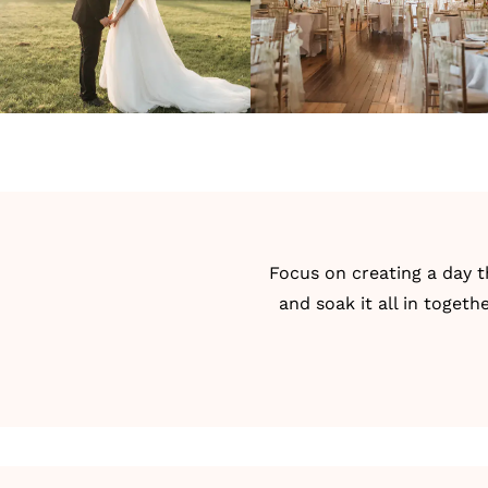
Focus on creating a day t
and soak it all in toget