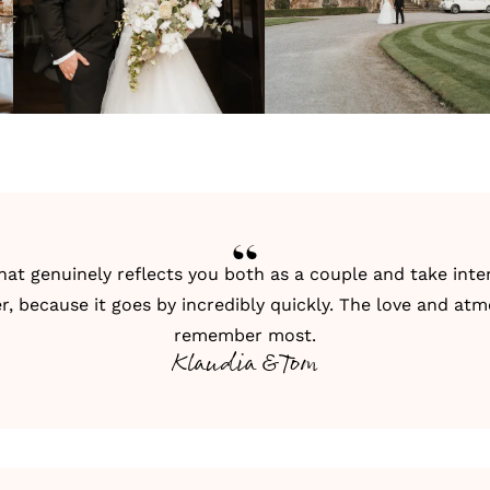
hat genuinely reflects you both as a couple and take in
her, because it goes by incredibly quickly. The love and a
remember most.
Klaudia & Tom