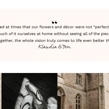
ed at times that our flowers and décor were not “perfec
uch of it ourselves at home without seeing all of the pie
ether, the whole vision truly comes to life even better 
Klaudia & Tom