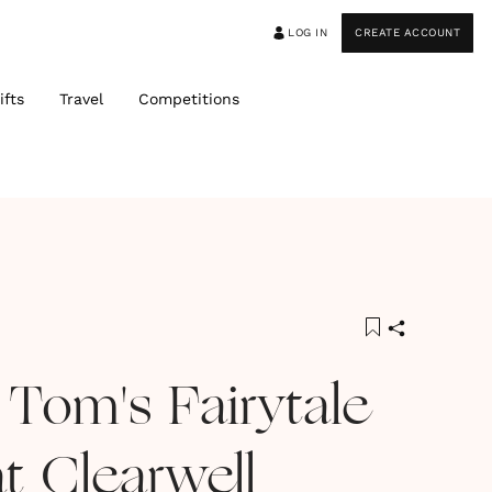
LOG IN
CREATE ACCOUNT
ifts
Travel
Competitions
 Tom's Fairytale
t Clearwell