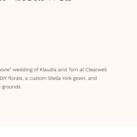
movie" wedding of Klaudia and Tom at Clearwell
 DIY florals, a custom Stella York gown, and
 grounds.