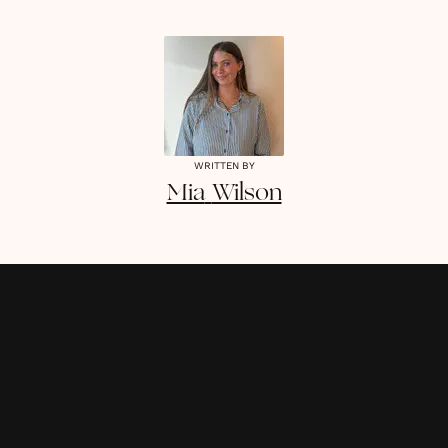
WRITTEN BY
Mia
Wilson