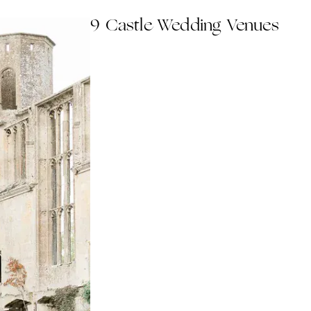
9 Castle Wedding Venues