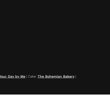
Your Day by Me
|
Cake
:
The Bohemian Bakery
|