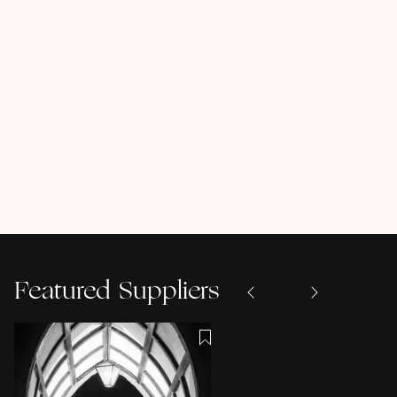
Featured Suppliers