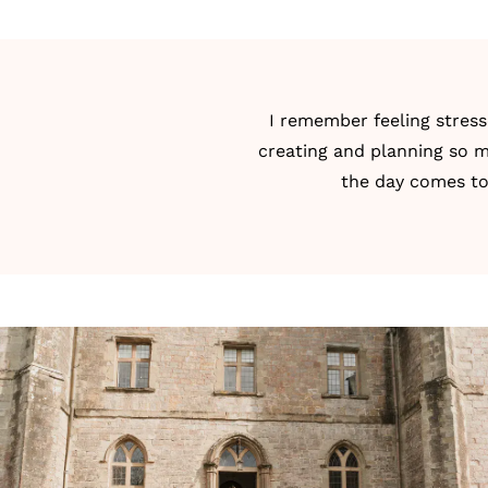
I remember feeling stress
creating and planning so m
the day comes tog