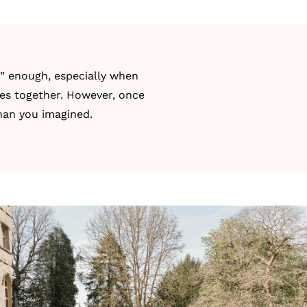
t” enough, especially when
ces together. However, once
than you imagined.