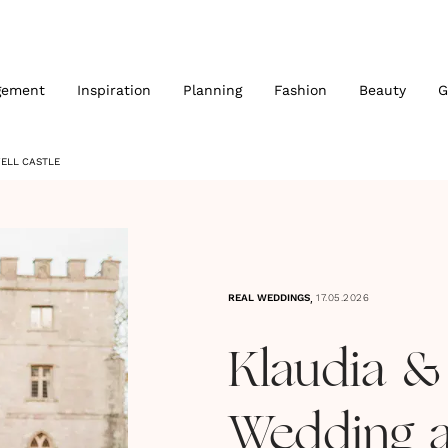
gement
Inspiration
Planning
Fashion
Beauty
G
WELL CASTLE
,
REAL WEDDINGS
17.05.2026
Klaudia &
Wedding a