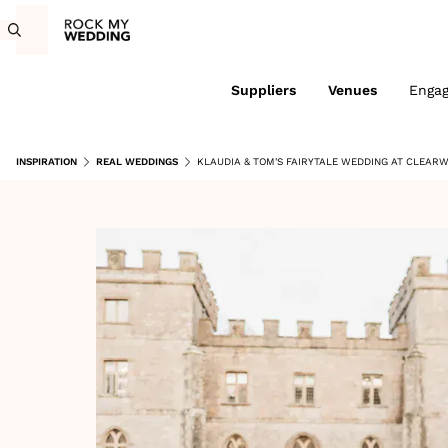
Suppliers
Venues
Enga
INSPIRATION
REAL WEDDINGS
KLAUDIA & TOM'S FAIRYTALE WEDDING AT CLEAR