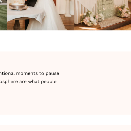
tentional moments to pause
tmosphere are what people