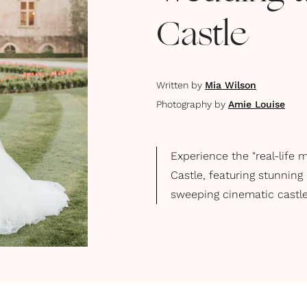
Castle
Written by
Mia Wilson
Photography by
Amie Louise
Experience the "real-life 
Castle, featuring stunning
sweeping cinematic castle