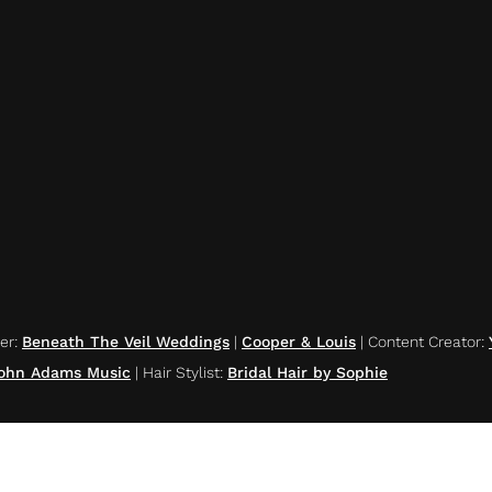
er
:
Beneath The Veil Weddings
|
Cooper & Louis
|
Content Creator
:
ohn Adams Music
|
Hair Stylist
:
Bridal Hair by Sophie