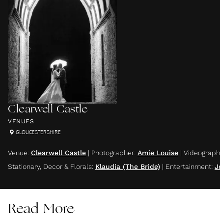
Clearwell Castle
VENUES
GLOUCESTERSHIRE
Venue
:
Clearwell Castle
|
Photographer
:
Amie Louise
|
Videograph
Stationary, Decor & Florals
:
Klaudia (The Bride)
|
Entertainment
:
J
Read More