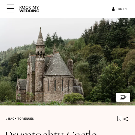
LOG IN
7
BACK TO VENUES