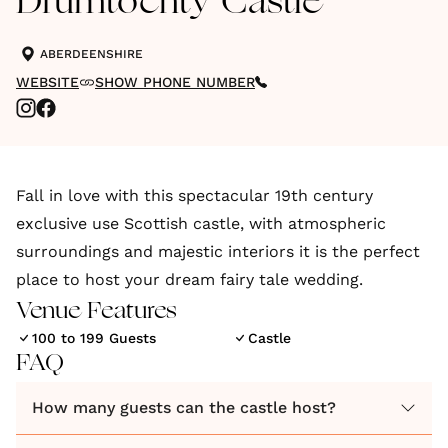
Drumtochty Castle
ABERDEENSHIRE
WEBSITE
SHOW PHONE NUMBER
Fall in love with this spectacular 19th century
exclusive use Scottish castle, with atmospheric
surroundings and majestic interiors it is the perfect
place to host your dream fairy tale wedding.
Venue Features
100 to 199 Guests
Castle
FAQ
How many guests can the castle host?