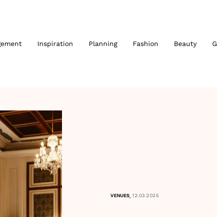
gement
Inspiration
Planning
Fashion
Beauty
G
,
VENUES
12.03.2025