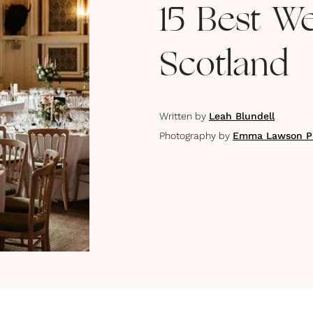
15 Best W
Scotland
Written by
Leah Blundell
Photography by
Emma Lawson P