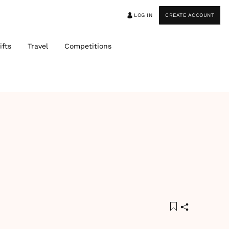
LOG IN
CREATE ACCOUNT
ifts
Travel
Competitions