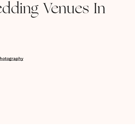
edding Venues In
hotography