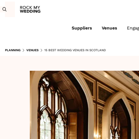
Suppliers
Venues
Enga
PLANNING
VENUES
15 BEST WEDDING VENUES IN SCOTLAND