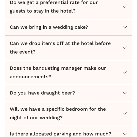
Do we get a preferential rate for our
guests to stay in the hotel?
Can we bring in a wedding cake?
Can we drop items off at the hotel before
the event?
Does the banqueting manager make our
announcements?
Do you have draught beer?
Will we have a specific bedroom for the
night of our wedding?
Is there allocated parking and how much?