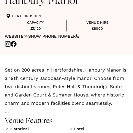
Hanbury Manor
HERTFORDSHIRE
CAPACITY
VENUE HIRE
120
£8000
WEBSITE
SHOW PHONE NUMBER
Set on 200 acres in Hertfordshire, Hanbury Manor is
a 19th century Jacobean-style manor. Choose from
two distinct venues, Poles Hall & Thundridge Suite
and Garden Court & Summer House, where historic
charm and modern facilities blend seamlessly.
Located in Ware, Hertfordshire, Hanbury Manor
Venue Features
Marriott Hotel & Country Club is only 25 miles north
Historical
Hotel