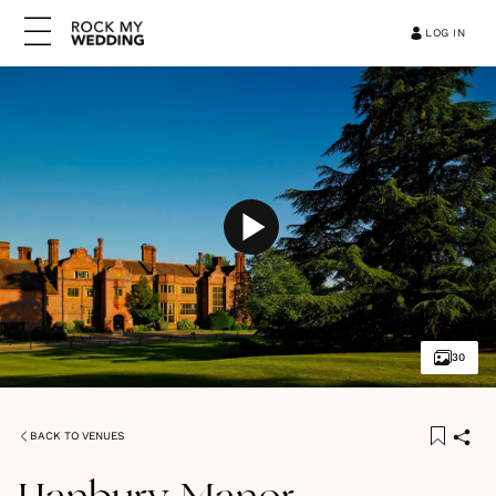
LOG IN
30
BACK TO VENUES