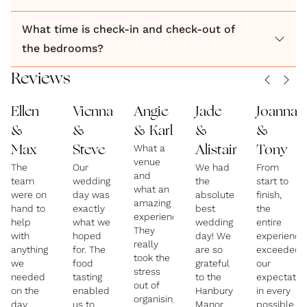
What time is check-in and check-out of
the bedrooms?
Reviews
Ellen
Vienna
Angie
Jade
Joanna
&
&
& Karl
&
&
What a
Max
Steve
Alistair
Tony
venue
The
Our
We had
From
and
team
wedding
the
start to
what an
were on
day was
absolute
finish,
amazing
hand to
exactly
best
the
experience.
help
what we
wedding
entire
They
with
hoped
day! We
experience
really
anything
for. The
are so
exceeded
took the
we
food
grateful
our
stress
needed
tasting
to the
expectatio
out of
on the
enabled
Hanbury
in every
organising
day,
us to
Manor
possible