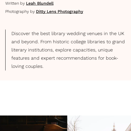
Written by
Leah Blundell
Photography by
Ditty Lens Photography
Discover the best library wedding venues in the UK
and beyond. From historic college libraries to grand
literary institutions, explore capacities, unique
features and expert recommendations for book-
loving couples.