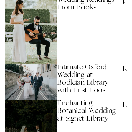
From Books
Intimate Oxford
Wedding at
Bodleian Library
with First Look
Enchanting
Botanical Wedding
at Signet Library