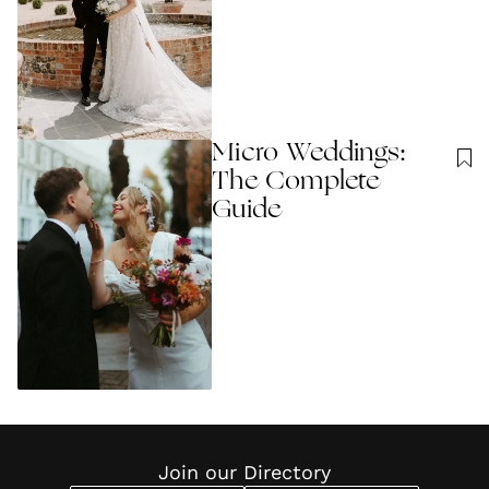
Micro Weddings:
The Complete
Guide
Join our Directory