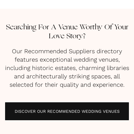
Searching For A Venue Worthy Of Your
Love Story?
Our Recommended Suppliers directory
features exceptional wedding venues,
including historic estates, charming libraries
and architecturally striking spaces, all
selected for their quality and experience.
DISCOVER OUR RECOMMENDED WEDDING VENUES