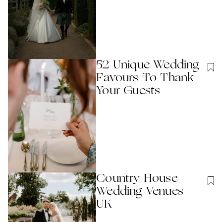
52 Unique Wedding
Favours To Thank
Your Guests
Country House
Wedding Venues
UK