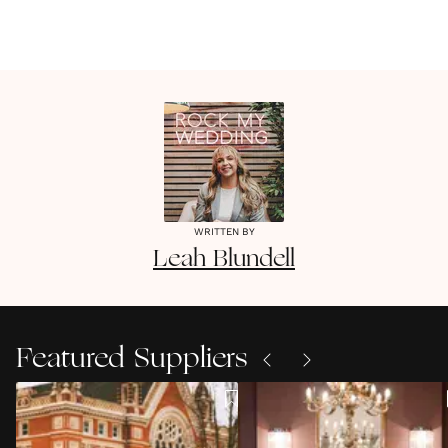
WRITTEN BY
Leah
Blundell
Featured Suppliers