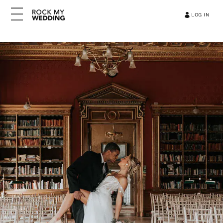
LOG IN