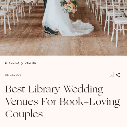
PLANNING
VENUES
05.03.2026
Best Library Wedding
Venues For Book-Loving
Couples