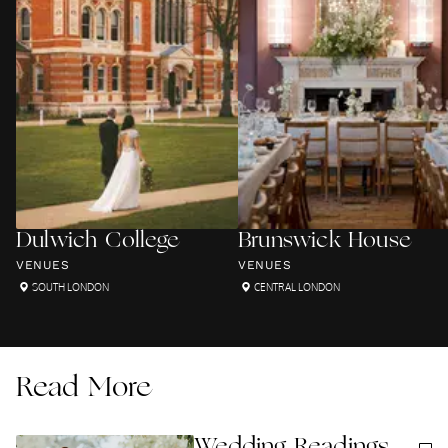
Dulwich College
Brunswick House
VENUES
VENUES
SOUTH LONDON
CENTRAL LONDON
Read More
Wedding Readings