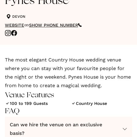
Pynes House
DEVON
WEBSITE
SHOW PHONE NUMBER
The most elegant Country House wedding venue
where you can stay with your favourite people for
the night or the weekend. Pynes House is your home
from home to create a magical wedding.
Venue Features
100 to 199 Guests
Country House
FAQ
Can we hire the venue on an exclusive
basis?