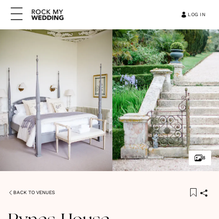
LOG IN
8
BACK TO VENUES