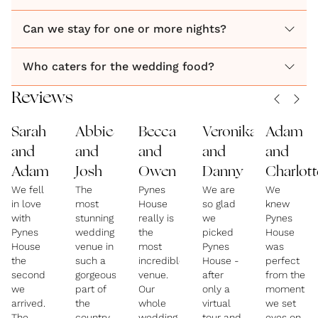
Can we stay for one or more nights?
Who caters for the wedding food?
Reviews
Sarah
Abbie
Becca
Veronika
Adam
and
and
and
and
and
Adam
Josh
Owen
Danny
Charlott
We fell
The
Pynes
We are
We
in love
most
House
so glad
knew
with
stunning
really is
we
Pynes
Pynes
wedding
the
picked
House
House
venue in
most
Pynes
was
the
such a
incredible
House -
perfect
second
gorgeous
venue.
after
from the
we
part of
Our
only a
moment
arrived.
the
whole
virtual
we set
The
country.
wedding
tour and
eyes on