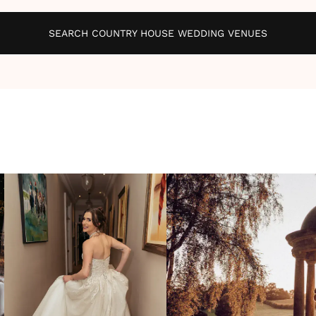
SEARCH COUNTRY HOUSE WEDDING VENUES