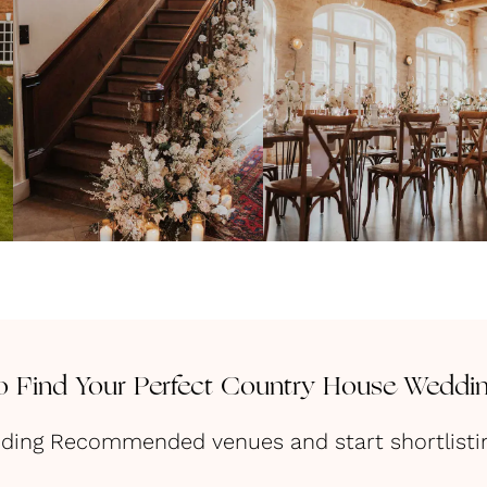
 Find Your Perfect Country House Weddi
dding Recommended venues and start shortlisting 