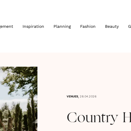
gement
Inspiration
Planning
Fashion
Beauty
G
,
VENUES
28.04.2026
Country 