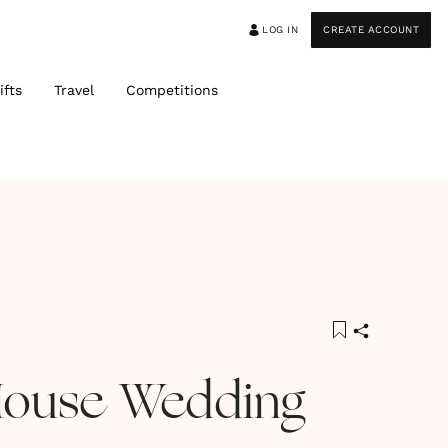
LOG IN
CREATE ACCOUNT
ifts
Travel
Competitions
House Wedding