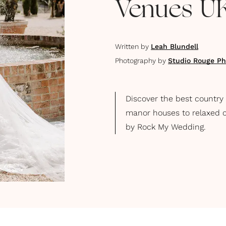
Venues U
Written by
Leah Blundell
Photography by
Studio Rouge Ph
Discover the best country
manor houses to relaxed c
by Rock My Wedding.