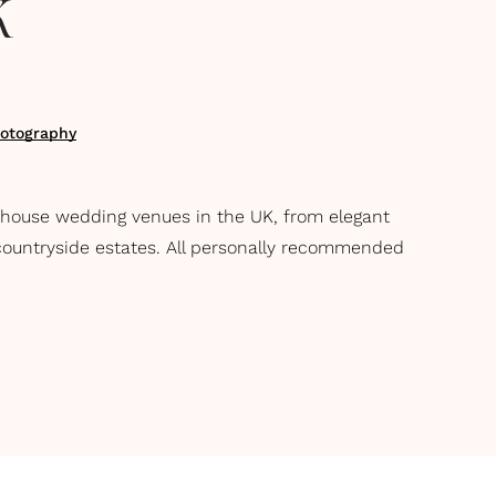
K
otography
 house wedding venues in the UK, from elegant
ountryside estates. All personally recommended