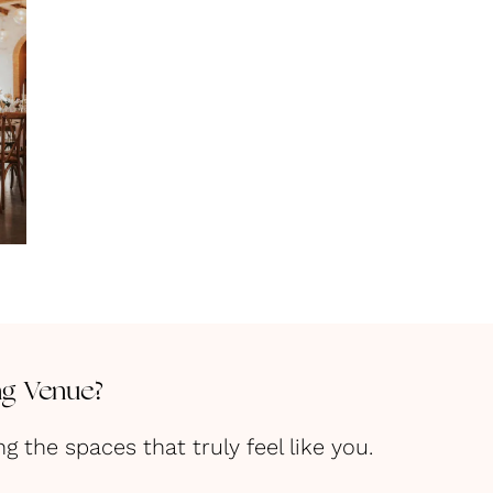
ng Venue?
the spaces that truly feel like you.