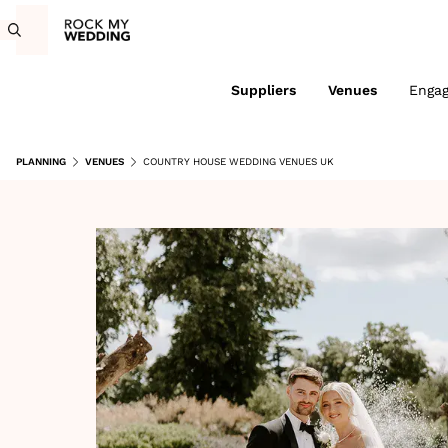
Suppliers
Venues
Enga
PLANNING
VENUES
COUNTRY HOUSE WEDDING VENUES UK