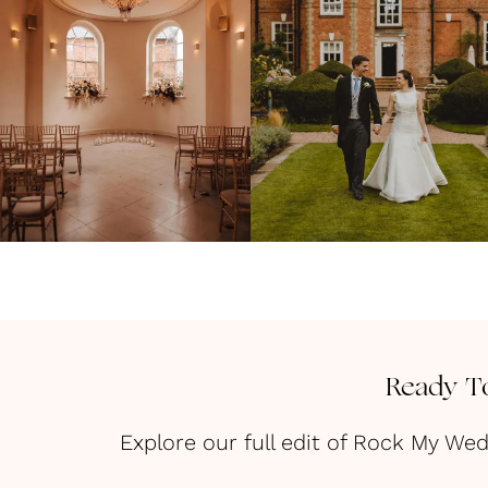
Ready To
Explore our full edit of Rock My We