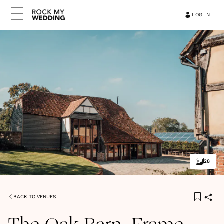
LOG IN
28
BACK TO VENUES