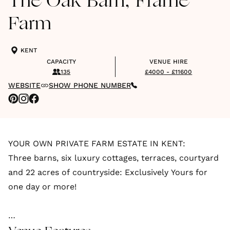
The Oak Barn, Frame
Farm
KENT
CAPACITY
VENUE HIRE
135
£4000 - £11600
WEBSITE
SHOW PHONE NUMBER
YOUR OWN PRIVATE FARM ESTATE IN KENT:
Three barns, six luxury cottages, terraces, courtyard
and 22 acres of countryside: Exclusively Yours for
one day or more!
The Oak Barn, Frame Farm is an exclusive-use