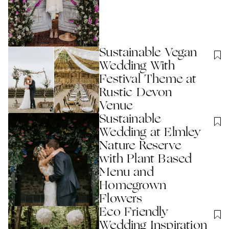
Sustainable Vegan
Wedding With
Festival Theme at
Rustic Devon
Venue
Sustainable
Wedding at Elmley
Nature Reserve
with Plant Based
Menu and
Homegrown
Flowers
Eco Friendly
Wedding Inspiration