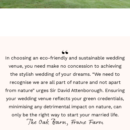
In choosing an eco-friendly and sustainable wedding
venue, you need make no concession to achieving
the stylish wedding of your dreams. “We need to
recognise we are all part of nature and not apart
from nature” urges Sir David Attenborough. Ensuring
your wedding venue reflects your green credentials,
minimising any detrimental impact on nature, can
only be the right way to start your married life.
The Oak Barn, Frame Farm