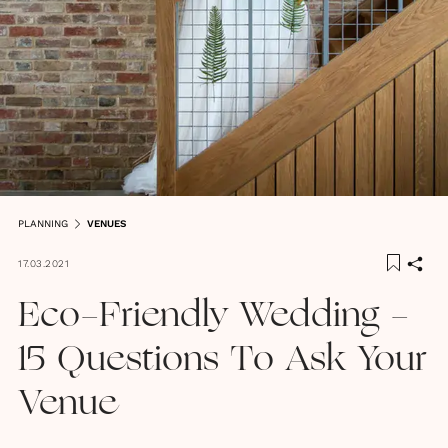
PLANNING
VENUES
17.03.2021
Eco-Friendly Wedding -
15 Questions To Ask Your
Venue