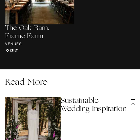
The Oak Barn,
Frame Farm
VENUES
KENT
Read More
Sustainable
Wedding Inspiration