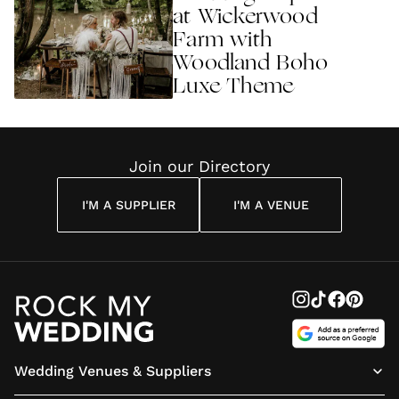
at Wickerwood
Farm with
Woodland Boho
Luxe Theme
Join our Directory
I'M A SUPPLIER
I'M A VENUE
Wedding Venues & Suppliers