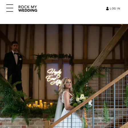
LOG IN