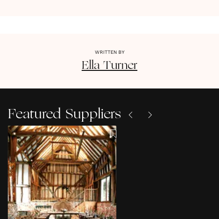
WRITTEN BY
Ella
Turner
Featured Suppliers