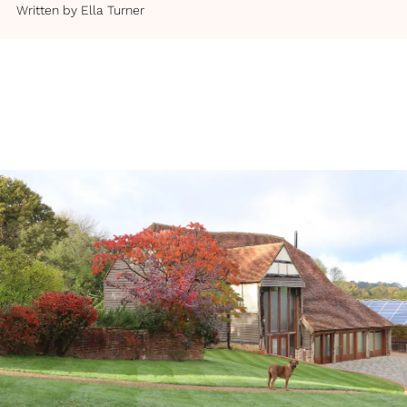
Written by
Ella Turner