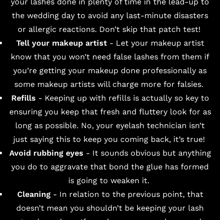
your lashes done in plenty of time in the lead-up to
the wedding day to avoid any last-minute disasters
or allergic reactions. Don’t skip that patch test!
Tell your makeup artist
- Let your makeup artist
know that you won’t need false lashes from them if
you’re getting your makeup done professionally as
some makeup artists will charge more for falsies.
Refills
- Keeping up with refills is actually so key to
ensuring you keep that fresh and fluttery look for as
long as possible. No, your eyelash technician isn’t
just saying this to keep you coming back, it’s true!
Avoid rubbing eyes
- It sounds obvious but anything
you do to aggravate that bond the glue has formed
is going to weaken it.
Cleaning
- In relation to the previous point, that
doesn’t mean you shouldn’t be keeping your lash