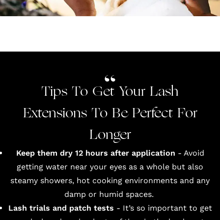
Tips To Get Your Lash
Extensions To Be Perfect For
Longer
Keep them dry 12 hours after application
- Avoid
getting water near your eyes as a whole but also
steamy showers, hot cooking environments and any
damp or humid spaces.
Lash trials and patch tests
- It’s so important to get