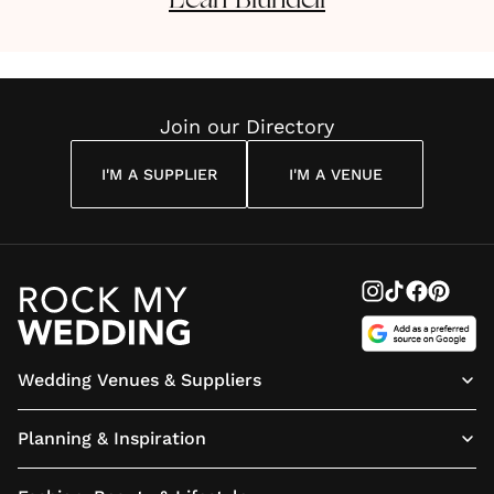
Leah
Blundell
Join our Directory
I'M A SUPPLIER
I'M A VENUE
Wedding Venues & Suppliers
Planning & Inspiration