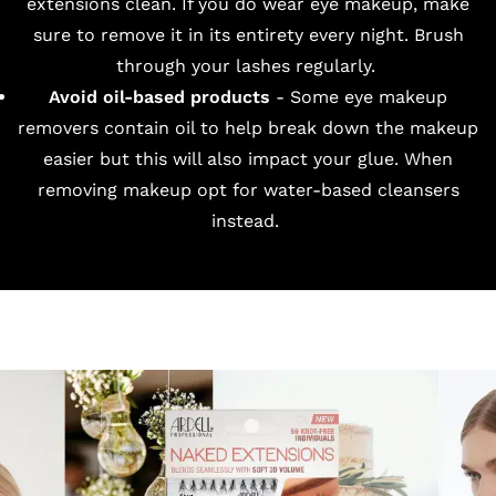
extensions clean. If you do wear eye makeup, make
sure to remove it in its entirety every night. Brush
through your lashes regularly.
Avoid oil-based products
- Some eye makeup
removers contain oil to help break down the makeup
easier but this will also impact your glue. When
removing makeup opt for water-based cleansers
instead.