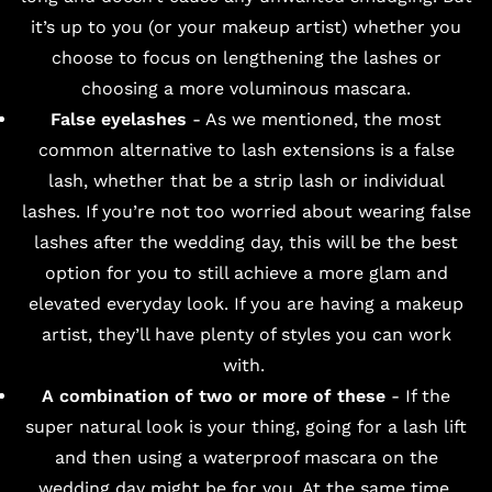
it’s up to you (or your makeup artist) whether you
choose to focus on lengthening the lashes or
choosing a more voluminous mascara.
False eyelashes
- As we mentioned, the most
common alternative to lash extensions is a false
lash, whether that be a strip lash or individual
lashes. If you’re not too worried about wearing false
lashes after the wedding day, this will be the best
option for you to still achieve a more glam and
elevated everyday look. If you are having a makeup
artist, they’ll have plenty of styles you can work
with.
A combination of two or more of these
- If the
super natural look is your thing, going for a lash lift
and then using a waterproof mascara on the
wedding day might be for you. At the same time,