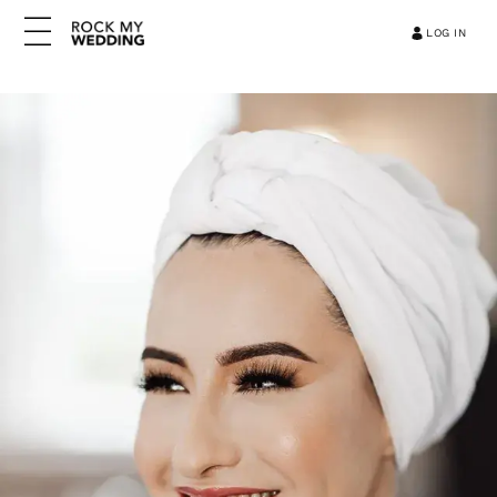
LOG IN