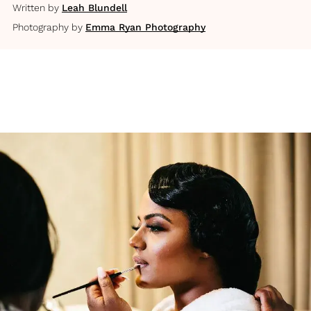
Written by
Leah Blundell
Photography by
Emma Ryan Photography