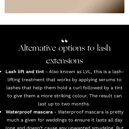
Alternative options to lash
extensions
Lash lift and tint
- Also known as LVL, this is a lash-
lifting treatment that works by applying serums to
lashes that help them hold a curl followed by a tint
to give them a more striking colour. The result can
last up to two months.
Waterproof mascara
- Waterproof mascara is pretty
much a given for weddings to ensure it lasts all day
long and doesn’t cause any unwanted smudging. But