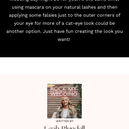
using mascara on your natural lashes and then
applying some falsies just to the outer corners of
your eye for more of a cat-eye look could be
another option. Just have fun creating the look you
want!
WRITTEN BY