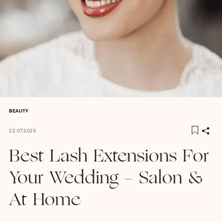
BEAUTY
22.07.2025
Best Lash Extensions For
Your Wedding - Salon &
At Home