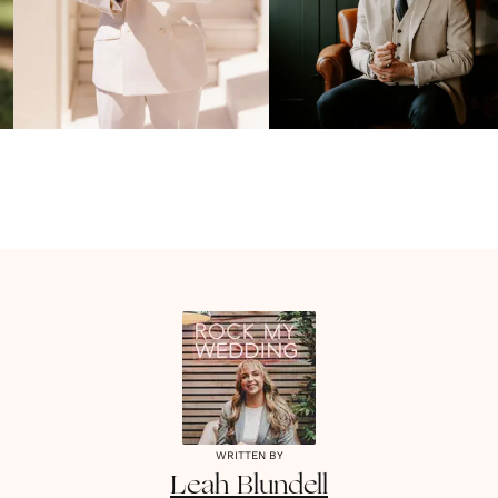
WRITTEN BY
Leah
Blundell