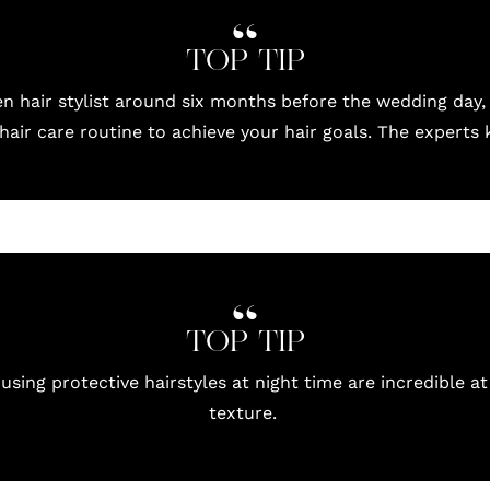
TOP TIP
en hair stylist around six months before the wedding day,
hair care routine to achieve your hair goals. The experts
TOP TIP
 using protective hairstyles at night time are incredible at
texture.