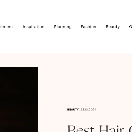
gement
Inspiration
Planning
Fashion
Beauty
G
,
BEAUTY
23.10.2024