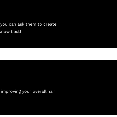
 you can ask them to create
 know best!
 improving your overall hair