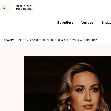
Suppliers
Venues
Enga
BEAUTY
BEST HAIR CARE TIPS FOR BEFORE & AFTER YOUR WEDDING DAY