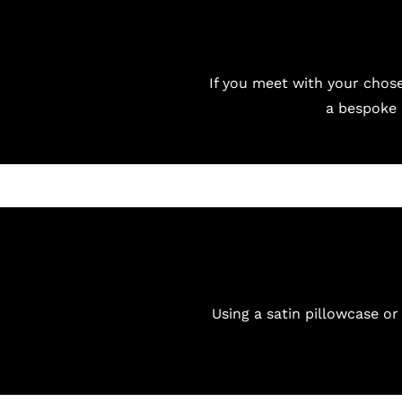
If you meet with your chos
a bespoke 
Using a satin pillowcase or