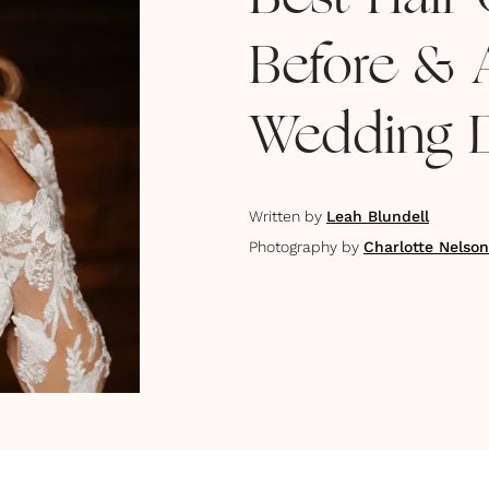
Best Hair 
Before & A
Wedding 
Written by
Leah Blundell
Photography by
Charlotte Nelso