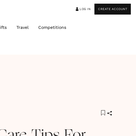
LOG IN
CREATE ACCOUNT
ifts
Travel
Competitions