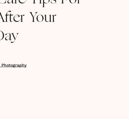
Care Tips For
fter Your
Day
n Photography