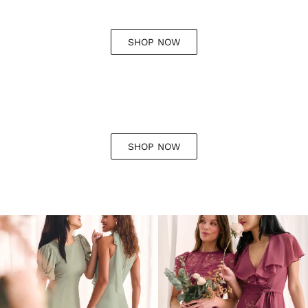
SHOP NOW
SHOP NOW