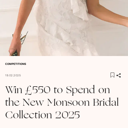
COMPETITIONS
19.02.2025
Win £550 to Spend on
the New Monsoon Bridal
Collection 2025