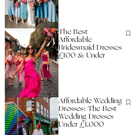
The Best
Affordable
Bridesmaid Dresses
£100 & Under
Affordable Wedding
Dresses: The Best
Wedding Dresses
Under £1,000