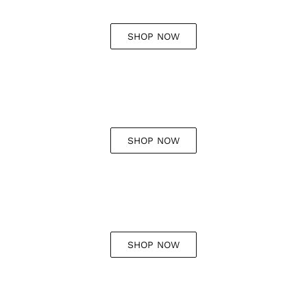
SHOP NOW
SHOP NOW
SHOP NOW