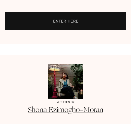
ENTER HERE
WRITTEN BY
Shona
Ezimogho-Moran