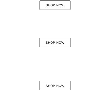
SHOP NOW
SHOP NOW
SHOP NOW