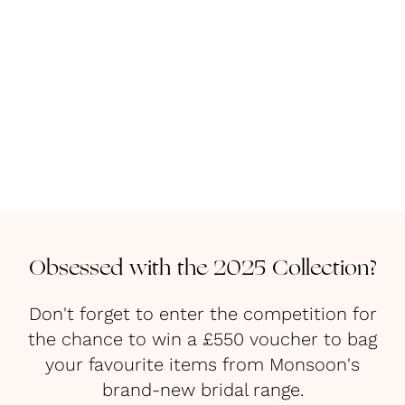
Obsessed with the 2025 Collection?
Don't forget to enter the competition for
the chance to win a £550 voucher to bag
your favourite items from Monsoon's
brand-new bridal range.