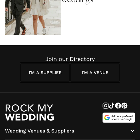
Weddings
Join our Directory
I'M A SUPPLIER
I'M A VENUE
Wedding Venues & Suppliers