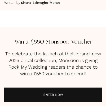
Written by
Shona Ezimogho-Moran
Win a £550 Monsoon Voucher
To celebrate the launch of their brand-new
2025 bridal collection, Monsoon is giving
Rock My Wedding readers the chance to
win a £550 voucher to spend!
ENTER NOW