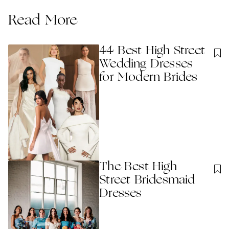
Read More
44 Best High Street
Wedding Dresses
for Modern Brides
The Best High
Street Bridesmaid
Dresses