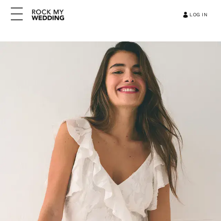
LOG IN