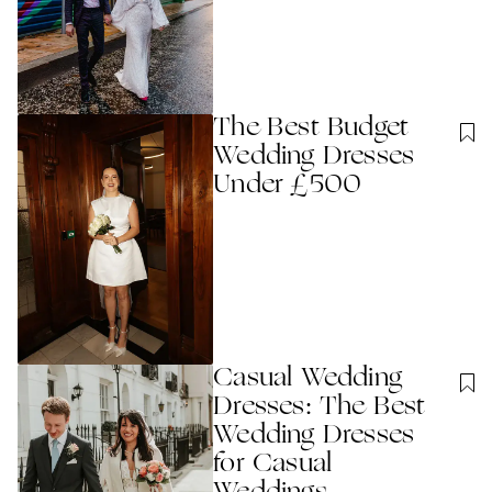
The Best Budget
Wedding Dresses
Under £500
Casual Wedding
Dresses: The Best
Wedding Dresses
for Casual