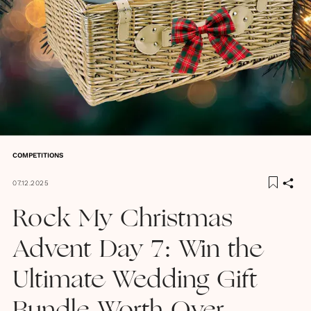
COMPETITIONS
07.12.2025
Rock My Christmas
Advent Day 7: Win the
Ultimate Wedding Gift