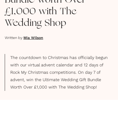
Bundle Worth Over
£1,000 with The
Wedding Shop
Written by
Mia Wilson
The countdown to Christmas has officially begun
with our virtual advent calendar and 12 days of
Rock My Christmas competitions. On day 7 of
advent, win the Ultimate Wedding Gift Bundle
Worth Over £1,000 with The Wedding Shop!