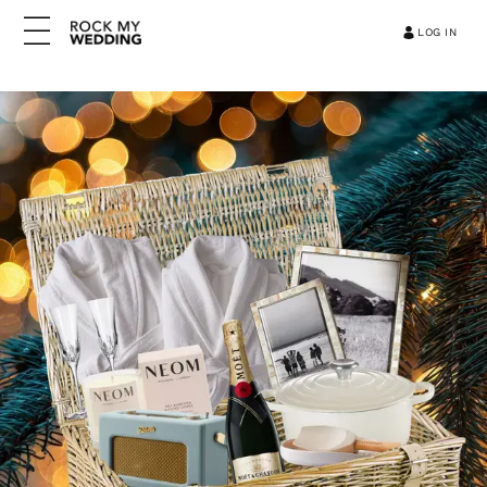
LOG IN