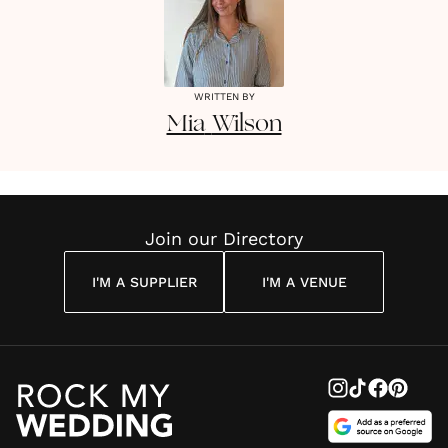
WRITTEN BY
Mia
Wilson
Join our Directory
I'M A SUPPLIER
I'M A VENUE