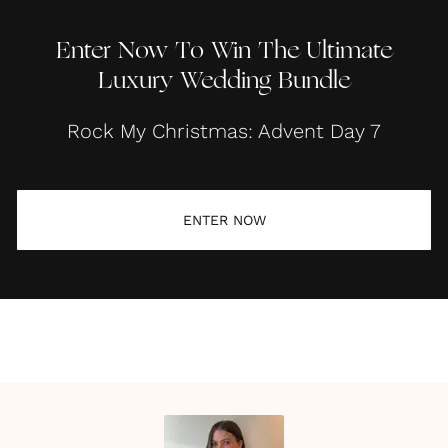
Enter Now To Win The Ultimate
Luxury Wedding Bundle
Rock My Christmas: Advent Day 7
ENTER NOW