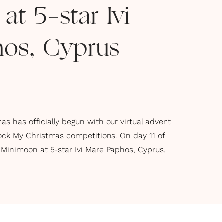
t 5-star Ivi
os, Cyprus
s has officially begun with our virtual advent
ock My Christmas competitions. On day 11 of
 Minimoon at 5-star Ivi Mare Paphos, Cyprus.