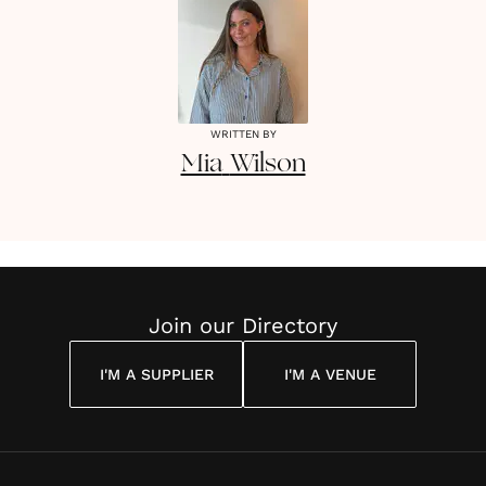
WRITTEN BY
Mia
Wilson
Join our Directory
I'M A SUPPLIER
I'M A VENUE