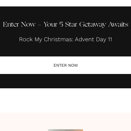
Enter Now - Your 5 Star Getaway Awaits
Rock My Christmas: Advent Day 11
ENTER NOW