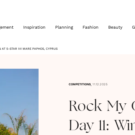
gement
Inspiration
Planning
Fashion
Beauty
G
 AT 5-STAR IVI MARE PAPHOS, CYPRUS
,
COMPETITIONS
11.12.2025
Rock My 
Day 11: Wi