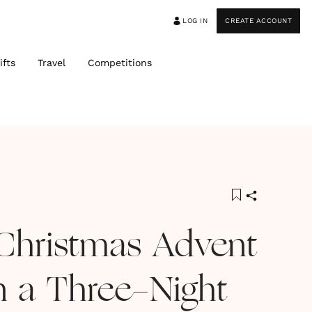
LOG IN
CREATE ACCOUNT
ifts
Travel
Competitions
Christmas Advent
n a Three-Night