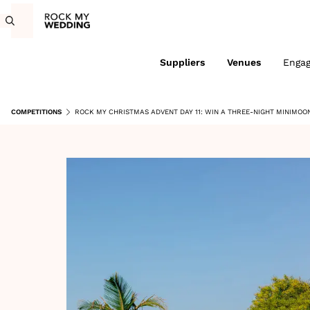
Suppliers
Venues
Enga
COMPETITIONS
ROCK MY CHRISTMAS ADVENT DAY 11: WIN A THREE-NIGHT MINIMOON