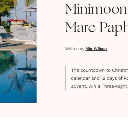
Minimoon a
Mare Paph
Written by
Mia Wilson
The countdown to Christma
calendar and 12 days of R
advent, win a Three-Night